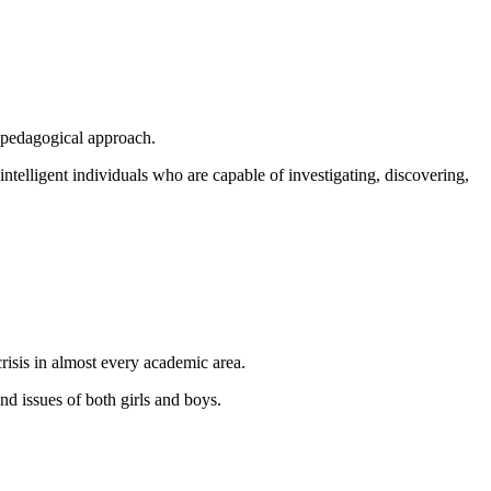
d pedagogical approach.
ntelligent individuals who are capable of investigating, discovering,
crisis in almost every academic area.
nd issues of both girls and boys.