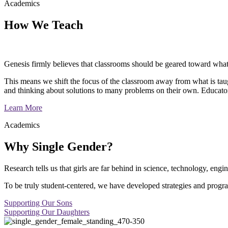
Academics
How We Teach
Genesis firmly believes that classrooms should be geared toward what 
This means we shift the focus of the classroom away from what is taugh
and thinking about solutions to many problems on their own. Educator
Learn More
Academics
Why Single Gender?
Research tells us that girls are far behind in science, technology, en
To be truly student-centered, we have developed strategies and progra
Supporting Our Sons
Supporting Our Daughters