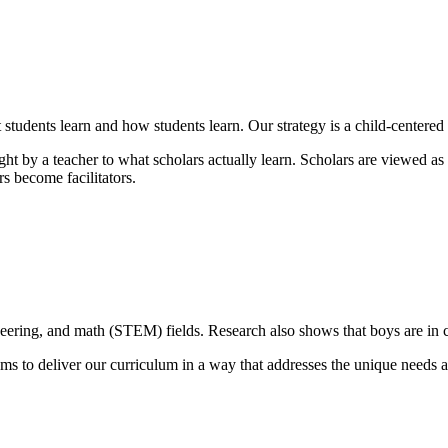
students learn and how students learn. Our strategy is a child-centere
t by a teacher to what scholars actually learn. Scholars are viewed as i
s become facilitators.
gineering, and math (STEM) fields. Research also shows that boys are in 
ms to deliver our curriculum in a way that addresses the unique needs a