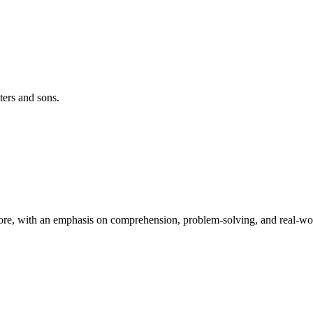
ters and sons.
re, with an emphasis on comprehension, problem-solving, and real-worl