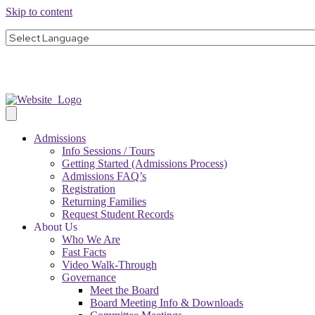
Skip to content
Admissions
Info Sessions / Tours
Getting Started (Admissions Process)
Admissions FAQ’s
Registration
Returning Families
Request Student Records
About Us
Who We Are
Fast Facts
Video Walk-Through
Governance
Meet the Board
Board Meeting Info & Downloads