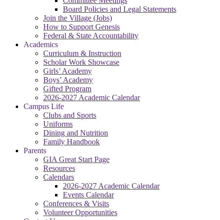
Committee Meetings
Board Policies and Legal Statements
Join the Village (Jobs)
How to Support Genesis
Federal & State Accountability
Academics
Curriculum & Instruction
Scholar Work Showcase
Girls’ Academy
Boys’ Academy
Gifted Program
2026-2027 Academic Calendar
Campus Life
Clubs and Sports
Uniforms
Dining and Nutrition
Family Handbook
Parents
GIA Great Start Page
Resources
Calendars
2026-2027 Academic Calendar
Events Calendar
Conferences & Visits
Volunteer Opportunities