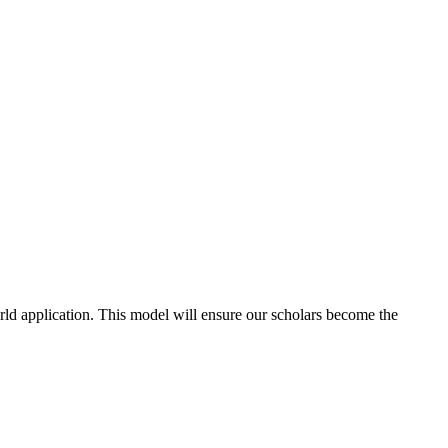
d application. This model will ensure our scholars become the