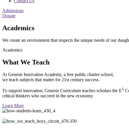
Contact Us
Admissions
Donate
Academics
We create an environment that respects the unique needs of our daugh
Academics
What We Teach
At Genesis Innovation Academy, a free public charter school,
we teach subjects that matter for 21st century success.
5
To support innovation, Genesis Curriculum teaches scholars the E
Co
critical thinkers who succeed in the new economy.
Learn More