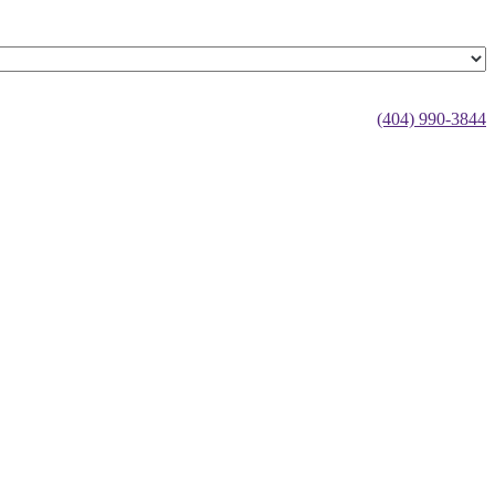
(404) 990-3844