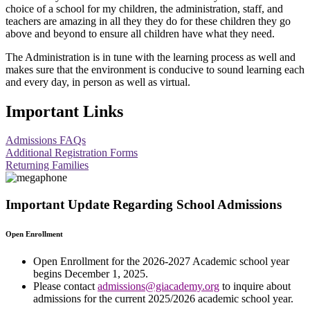
choice of a school for my children, the administration, staff, and
teachers are amazing in all they they do for these children they go
above and beyond to ensure all children have what they need.
The Administration is in tune with the learning process as well and
makes sure that the environment is conducive to sound learning each
and every day, in person as well as virtual.
Important Links
Admissions FAQs
Additional Registration Forms
Returning Families
Important Update Regarding School Admissions
Open Enrollment
Open Enrollment for the 2026-2027 Academic school year
begins December 1, 2025.
Please contact
admissions@giacademy.org
to inquire about
admissions for the current 2025/2026 academic school year.