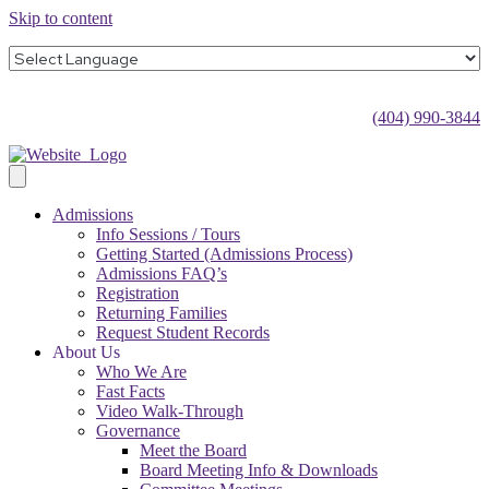
Skip to content
(404) 990-3844
Admissions
Info Sessions / Tours
Getting Started (Admissions Process)
Admissions FAQ’s
Registration
Returning Families
Request Student Records
About Us
Who We Are
Fast Facts
Video Walk-Through
Governance
Meet the Board
Board Meeting Info & Downloads