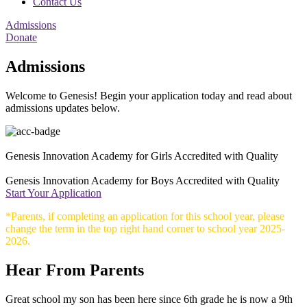
Contact Us
Admissions
Donate
Admissions
Welcome to Genesis! Begin your application today and read about
admissions updates below.
Genesis Innovation Academy for Girls Accredited with Quality
Genesis Innovation Academy for Boys Accredited with Quality
Start Your Application
*Parents, if completing an application for this school year, please
change the term in the top right hand corner to school year 2025-
2026.
Hear From Parents
Great school my son has been here since 6th grade he is now a 9th