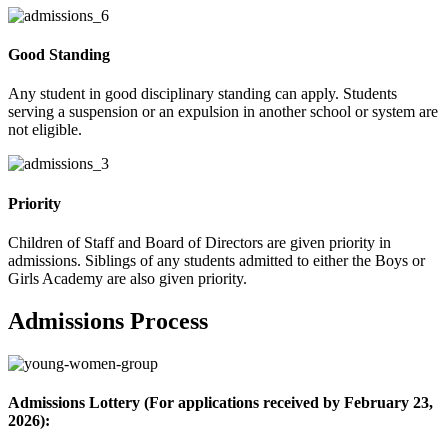
Good Standing
Any student in good disciplinary standing can apply. Students
serving a suspension or an expulsion in another school or system are
not eligible.
Priority
Children of Staff and Board of Directors are given priority in
admissions. Siblings of any students admitted to either the Boys or
Girls Academy are also given priority.
Admissions Process
Admissions Lottery (For applications received by February 23,
2026):