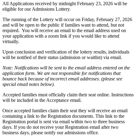
All Applications received by midnight February 23, 2026 will be
eligible for our Admissions Lottery.
The running of the Lottery will occur on Friday, February 27, 2026
and will be open to the public if families want to attend, but not
required. You will receive an email to the email address used on
your application with a zoom link if you would like to attend
virtually.
Upon conclusion and verification of the lottery results, individuals
will be notified of their status (admission or waitlist) via email.
Note: Notifications will be sent to the email address entered on the
application form. We are not responsible for notifications that
bounce back because of incorrect email addresses. (please see
special email notes below).
Accepted families must officially claim their seat online. Instructions
will be included in the Acceptance email.
Once accepted families claim their seat they will receive an email
containing a link to the Registration documents. This link to the
Registration portal is sent via email within two to three business
days. If you do not receive your Registration email after two
business days, please notify our admissions office.