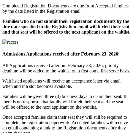
Completed Registration Documents are due from Accepted families
by the date listed in the Registration email.
Families who do not submit their registration documents by the
due date specified in the Registration email will forfeit their seat
and that seat will be offered to the next applicant on the waitlist.
Admissions Applications received after February 23, 2026:
All Applications received after our February 23, 2026, priority
deadline will be added to the waitlist on a first come first serve basis.
Wait listed applicants will receive an acceptance letter via email
when and if a slot becomes available.
Families will be given three (3) business days to claim their seat. If
there is no response, that family will forfeit their seat and the seat
will be offered to the next applicant on the waitlist.
Once accepted families claim their seat they will still be required to
complete the registration paperwork. Accepted families will receive
an email containing a link to the Registration documents after they