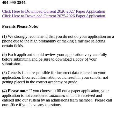
404-990-3844.
Click Here to Download Current 2026-2027 Paper Application
Click Here to Download Current 2025-2026 Paper Application
Parents Please Note:
(1) We strongly recommend that you do not do your application on a
phone due to the high probability of making a mistake selecting
certain fields.
(2) Each applicant should review your application very carefully
before submitting and be sure to download a copy of your
submission.
(3) Genesis is not responsible for incorrect data entered on your
application. Incorrect information could result in your scholar not
getting placed in the correct academy or grade.
(4)
Please note
: If you choose to fill out a paper application, your
application is not considered
submitted
until it is received and
entered into our system by an admissions team member. Please call
our office if you have any questions.