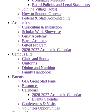
Committee Meetings
Board Policies and Legal Statements
Join the Village (Jobs)
How to Support Genesis
Federal & State Accountability
Academics
Curriculum & Instruction
Scholar Work Showcase
Girls’ Academy
Boys’ Academy
Gifted Program
2026-2027 Academic Calendar
Campus Life
Clubs and Sports
Uniforms
Dining and Nutrition
Family Handbook
Parents
GIA Great Start Page
Resources
Calendars
2026-2027 Academic Calendar
Events Calendar
Conferences & Visits
Volunteer Opportunities