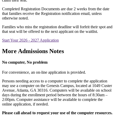
claim their seat.
Completed Registration Documents are due 2 weeks from the date
that families receive the Registration notification email, unless
otherwise noted.
Families who miss the registration deadline will forfeit their spot and
that seat will be offered to the next applicant on the waitlist.
Start Your 2026 - 2027 Application
More Admissions Notes
No computer, No problem
For convenience, an on-line application is provided.
Persons needing access to a computer to complete the application
may use a computer on the Genesis Campus, located at 1049 Custer
Avenue, Atlanta, GA 30316. Computers will be available on school
days during the enrollment period between the hours of 8:30am –
2:00pm. Computer assistance will be available to complete the
online application, if needed.
Please call ahead to request your use of the computer resources.