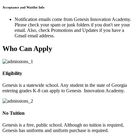
Acceptance and Waitlist Info
Notification emails come from Genesis Innovation Academy.
Please check your spam or junk folders if you don't see your
email. Also, check Promotions and Updates if you have a
Gmail email address.
Who Can Apply
Eligibility
Genesis is a statewide school. Any student in the state of Georgia
entering grades K-8 can apply to Genesis Innovation Academy.
No Tuition
Genesis is a free, public school. Although no tuition is required,
Genesis has uniforms and uniform purchase is required.