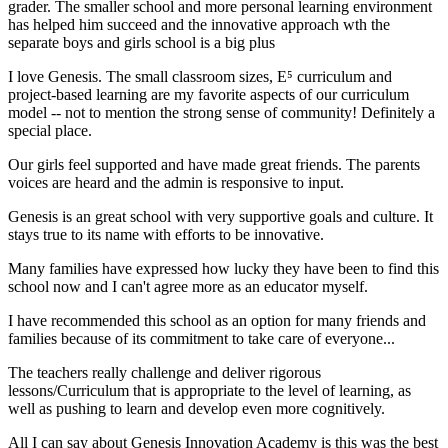
grader. The smaller school and more personal learning environment
has helped him succeed and the innovative approach wth the
separate boys and girls school is a big plus
I love Genesis. The small classroom sizes, E⁵ curriculum and
project-based learning are my favorite aspects of our curriculum
model -- not to mention the strong sense of community! Definitely a
special place.
Our girls feel supported and have made great friends. The parents
voices are heard and the admin is responsive to input.
Genesis is an great school with very supportive goals and culture. It
stays true to its name with efforts to be innovative.
Many families have expressed how lucky they have been to find this
school now and I can't agree more as an educator myself.
I have recommended this school as an option for many friends and
families because of its commitment to take care of everyone...
The teachers really challenge and deliver rigorous
lessons/Curriculum that is appropriate to the level of learning, as
well as pushing to learn and develop even more cognitively.
All I can say about Genesis Innovation Academy is this was the best