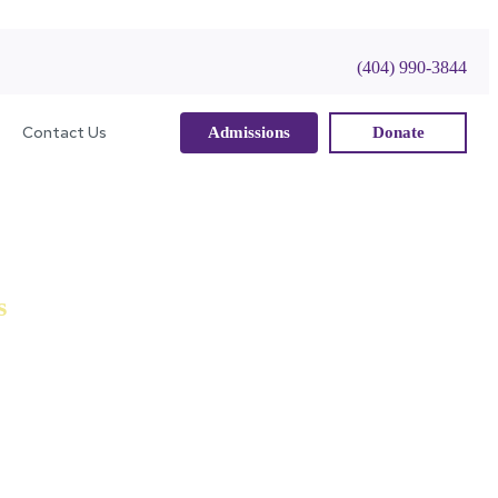
(404) 990-3844
Contact Us
Admissions
Donate
s
ealth of experience in Education, Law, Business,
d to using to ensure that the school and its scholars