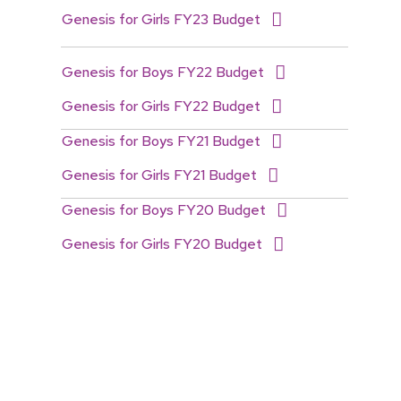
Genesis for Girls FY23 Budget
Genesis for Boys FY22 Budget
Genesis for Girls FY22 Budget
Genesis for Boys FY21 Budget
Genesis for Girls FY21 Budget
Genesis for Boys FY20 Budget
Genesis for Girls FY20 Budget