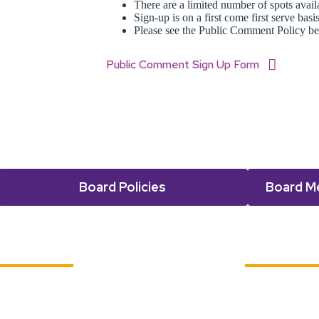
There are a limited number of spots avai
Sign-up is on a first come first serve basi
Please see the Public Comment Policy be
Public Comment Sign Up Form
Board Policies
Board M
Dates and Documents