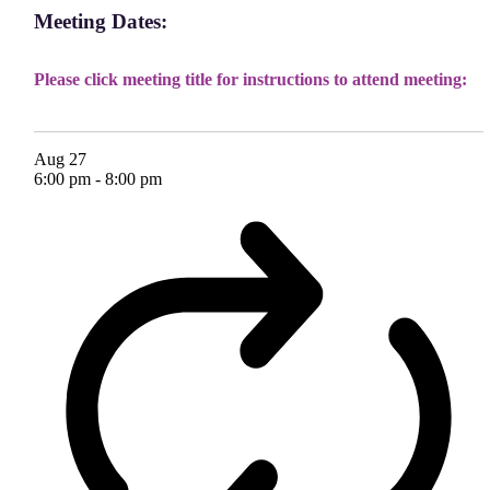
Meeting Dates:
Please click meeting title for instructions to attend meeting:
Aug
27
6:00 pm
-
8:00 pm