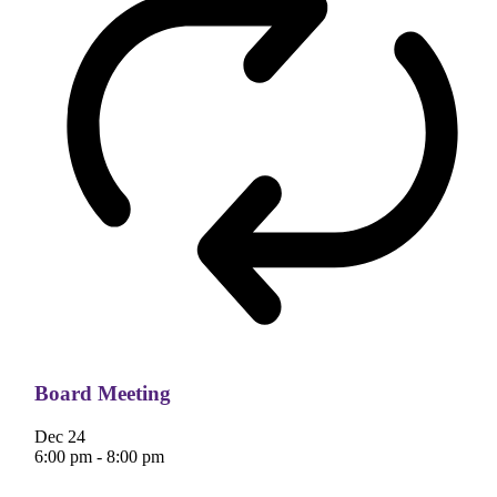
Board Meeting
Dec
24
6:00 pm
-
8:00 pm