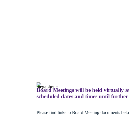
Board Meetings will be held virtually a
scheduled dates and times until further 
Please find links to Board Meeting documents bel