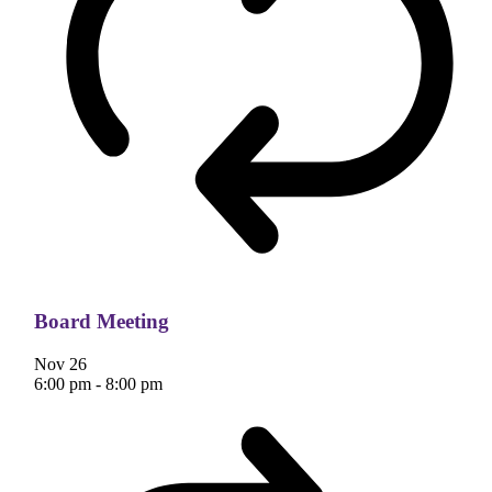
Board Meeting
Nov
26
6:00 pm
-
8:00 pm