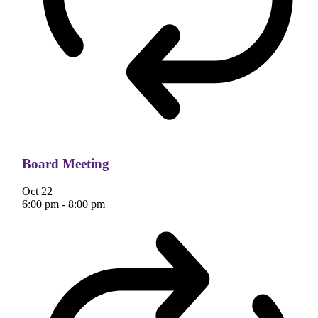
Board Meeting
Oct
22
6:00 pm
-
8:00 pm