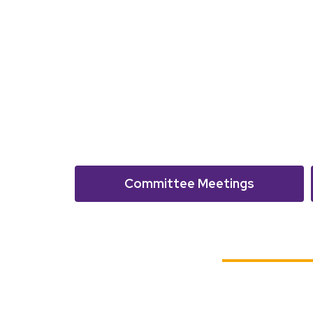
Committee Meetings