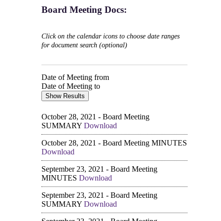
Board Meeting Docs:
Click on the calendar icons to choose date ranges
for document search (optional)
Date of Meeting from
Date of Meeting to
October 28, 2021 - Board Meeting
SUMMARY
Download
October 28, 2021 - Board Meeting MINUTES
Download
September 23, 2021 - Board Meeting
MINUTES
Download
September 23, 2021 - Board Meeting
SUMMARY
Download