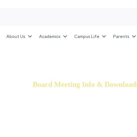
About Us
Academics
Campus Life
Parents
Board Meeting Info & Download
The Board of Directors for Genesis Academy have a w
Development, and STEM fields, which they are committe
are successful in every sense of the world.