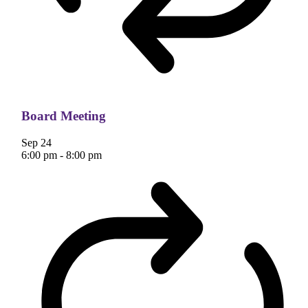
Board Meeting
Sep
24
6:00 pm
-
8:00 pm