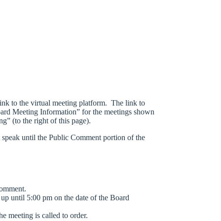
link to the virtual meeting platform. The link to
ard Meeting Information” for the meetings shown
g” (to the right of this page).
ot speak until the Public Comment portion of the
comment.
e up until 5:00 pm on the date of the Board
he meeting is called to order.