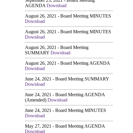
September 23, 2021 - Board Meeting
AGENDA
Download
August 26, 2021 - Board Meeting MINUTES
Download
August 26, 2021 - Board Meeting MINUTES
Download
August 26, 2021 - Board Meeting
SUMMARY
Download
August 26, 2021 - Board Meeting AGENDA
Download
June 24, 2021 - Board Meeting SUMMARY
Download
June 24, 2021 - Board Meeting AGENDA
(Amended)
Download
June 24, 2021 - Board Meeting MINUTES
Download
May 27, 2021 - Board Meeting AGENDA
Download