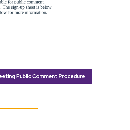
lable for public comment.
s. The sign-up sheet is below.
low for more information.
eeting Public Comment Procedure