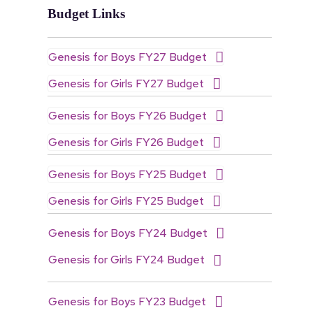
Budget Links
Genesis for Boys FY27 Budget
Genesis for Girls FY27 Budget
Genesis for Boys FY26 Budget
Genesis for Girls FY26 Budget
Genesis for Boys FY25 Budget
Genesis for Girls FY25 Budget
Genesis for Boys FY24 Budget
Genesis for Girls FY24 Budget
Genesis for Boys FY23 Budget