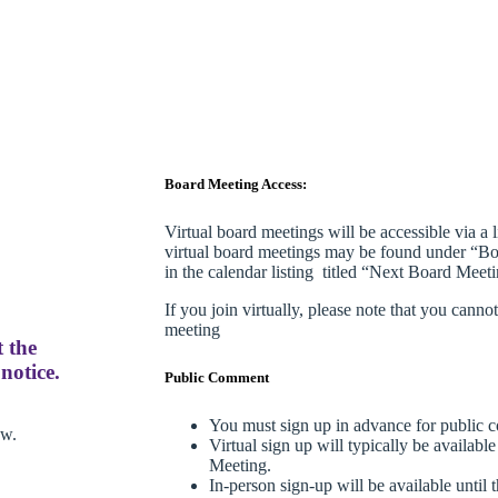
Board Meeting Access:
Virtual board meetings will be accessible via a 
virtual board meetings may be found under “Bo
in the calendar listing titled “Next Board Meetin
If you join virtually, please note that you cann
meeting
t the
notice.
Public Comment
You must sign up in advance for public 
ow.
Virtual sign up will typically be availabl
Meeting.
In-person sign-up will be available until t