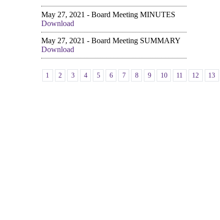
May 27, 2021 - Board Meeting MINUTES
Download
May 27, 2021 - Board Meeting SUMMARY
Download
1
2
3
4
5
6
7
8
9
10
11
12
13