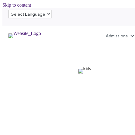
Skip to content
Admissions