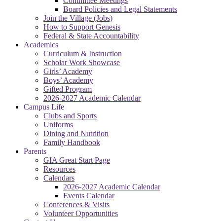
Committee Meetings
Board Policies and Legal Statements
Join the Village (Jobs)
How to Support Genesis
Federal & State Accountability
Academics
Curriculum & Instruction
Scholar Work Showcase
Girls’ Academy
Boys’ Academy
Gifted Program
2026-2027 Academic Calendar
Campus Life
Clubs and Sports
Uniforms
Dining and Nutrition
Family Handbook
Parents
GIA Great Start Page
Resources
Calendars
2026-2027 Academic Calendar
Events Calendar
Conferences & Visits
Volunteer Opportunities