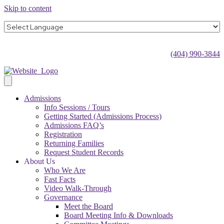
Skip to content
(404) 990-3844
Admissions
Info Sessions / Tours
Getting Started (Admissions Process)
Admissions FAQ’s
Registration
Returning Families
Request Student Records
About Us
Who We Are
Fast Facts
Video Walk-Through
Governance
Meet the Board
Board Meeting Info & Downloads