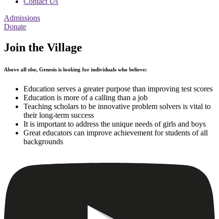
Contact Us
Admissions
Donate
Join the Village
Above all else, Genesis is looking for individuals who believe:
Education serves a greater purpose than improving test scores
Education is more of a calling than a job
Teaching scholars to be innovative problem solvers is vital to
their long-term success
It is important to address the unique needs of girls and boys
Great educators can improve achievement for students of all
backgrounds