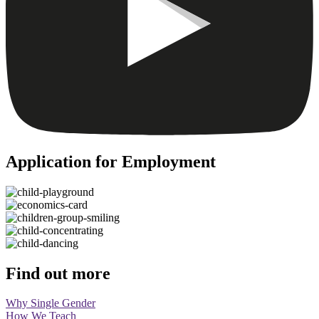
Application for Employment
Find out more
Why Single Gender
How We Teach