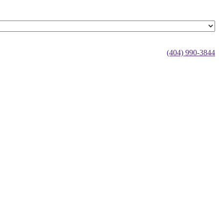
(404) 990-3844