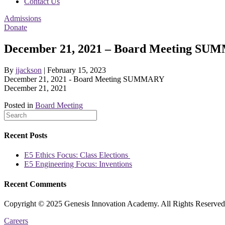
Contact Us
Admissions
Donate
December 21, 2021 – Board Meeting S
By
jjackson
|
February 15, 2023
December 21, 2021 - Board Meeting SUMMARY
December 21, 2021
Posted in
Board Meeting
Recent Posts
E5 Ethics Focus: Class Elections
E5 Engineering Focus: Inventions
Recent Comments
Copyright © 2025 Genesis Innovation Academy. All Rights Reserved
Careers