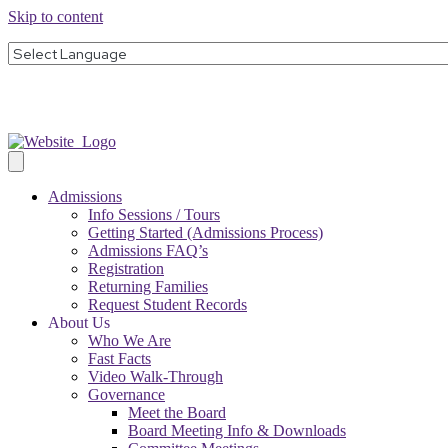
Skip to content
Admissions
Info Sessions / Tours
Getting Started (Admissions Process)
Admissions FAQ’s
Registration
Returning Families
Request Student Records
About Us
Who We Are
Fast Facts
Video Walk-Through
Governance
Meet the Board
Board Meeting Info & Downloads