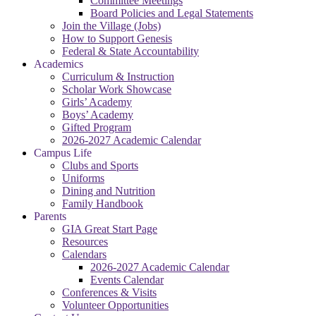
Committee Meetings
Board Policies and Legal Statements
Join the Village (Jobs)
How to Support Genesis
Federal & State Accountability
Academics
Curriculum & Instruction
Scholar Work Showcase
Girls’ Academy
Boys’ Academy
Gifted Program
2026-2027 Academic Calendar
Campus Life
Clubs and Sports
Uniforms
Dining and Nutrition
Family Handbook
Parents
GIA Great Start Page
Resources
Calendars
2026-2027 Academic Calendar
Events Calendar
Conferences & Visits
Volunteer Opportunities