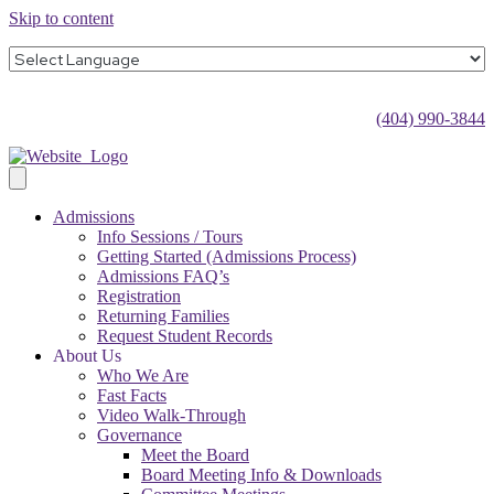
Skip to content
(404) 990-3844
Admissions
Info Sessions / Tours
Getting Started (Admissions Process)
Admissions FAQ’s
Registration
Returning Families
Request Student Records
About Us
Who We Are
Fast Facts
Video Walk-Through
Governance
Meet the Board
Board Meeting Info & Downloads