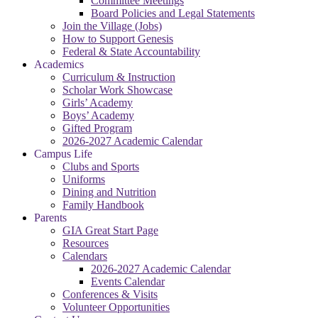
Committee Meetings
Board Policies and Legal Statements
Join the Village (Jobs)
How to Support Genesis
Federal & State Accountability
Academics
Curriculum & Instruction
Scholar Work Showcase
Girls’ Academy
Boys’ Academy
Gifted Program
2026-2027 Academic Calendar
Campus Life
Clubs and Sports
Uniforms
Dining and Nutrition
Family Handbook
Parents
GIA Great Start Page
Resources
Calendars
2026-2027 Academic Calendar
Events Calendar
Conferences & Visits
Volunteer Opportunities