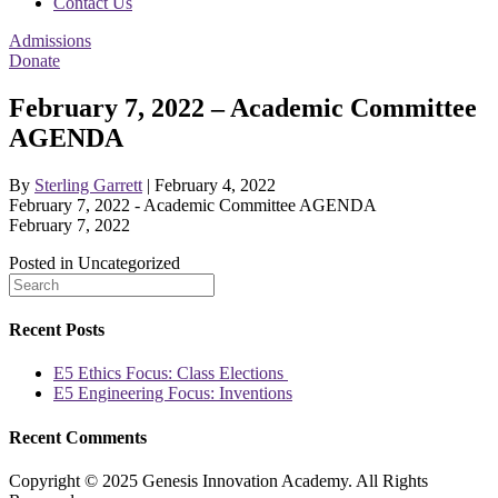
Contact Us
Admissions
Donate
February 7, 2022 – Academic Committee
AGENDA
By
Sterling Garrett
|
February 4, 2022
February 7, 2022 - Academic Committee AGENDA
February 7, 2022
Posted in Uncategorized
Recent Posts
E5 Ethics Focus: Class Elections
E5 Engineering Focus: Inventions
Recent Comments
Copyright © 2025 Genesis Innovation Academy. All Rights