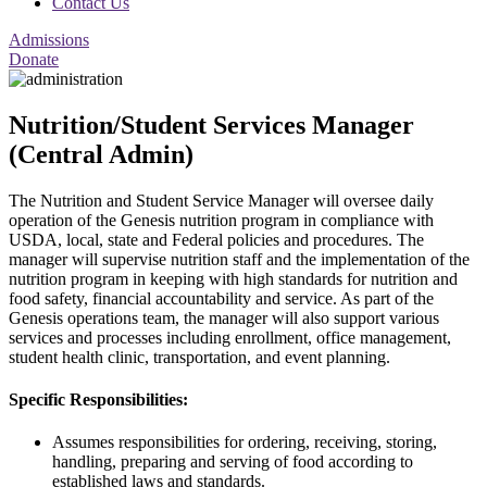
Contact Us
Admissions
Donate
Nutrition/Student Services Manager
(Central Admin)
The Nutrition and Student Service Manager will oversee daily
operation of the Genesis nutrition program in compliance with
USDA, local, state and Federal policies and procedures. The
manager will supervise nutrition staff and the implementation of the
nutrition program in keeping with high standards for nutrition and
food safety, financial accountability and service. As part of the
Genesis operations team, the manager will also support various
services and processes including enrollment, office management,
student health clinic, transportation, and event planning.
Specific Responsibilities:
Assumes responsibilities for ordering, receiving, storing,
handling, preparing and serving of food according to
established laws and standards.