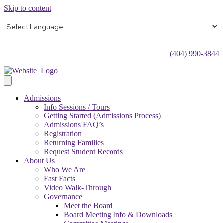
Skip to content
(404) 990-3844
Admissions
Info Sessions / Tours
Getting Started (Admissions Process)
Admissions FAQ’s
Registration
Returning Families
Request Student Records
About Us
Who We Are
Fast Facts
Video Walk-Through
Governance
Meet the Board
Board Meeting Info & Downloads