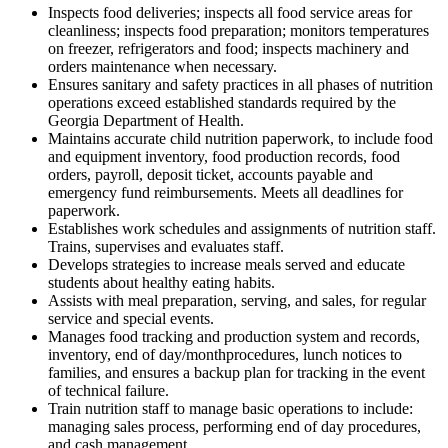
Inspects food deliveries; inspects all food service areas for
cleanliness; inspects food preparation; monitors temperatures
on freezer, refrigerators and food; inspects machinery and
orders maintenance when necessary.
Ensures sanitary and safety practices in all phases of nutrition
operations exceed established standards required by the
Georgia Department of Health.
Maintains accurate child nutrition paperwork, to include food
and equipment inventory, food production records, food
orders, payroll, deposit ticket, accounts payable and
emergency fund reimbursements. Meets all deadlines for
paperwork.
Establishes work schedules and assignments of nutrition staff.
Trains, supervises and evaluates staff.
Develops strategies to increase meals served and educate
students about healthy eating habits.
Assists with meal preparation, serving, and sales, for regular
service and special events.
Manages food tracking and production system and records,
inventory, end of day/monthprocedures, lunch notices to
families, and ensures a backup plan for tracking in the event
of technical failure.
Train nutrition staff to manage basic operations to include:
managing sales process, performing end of day procedures,
and cash management.