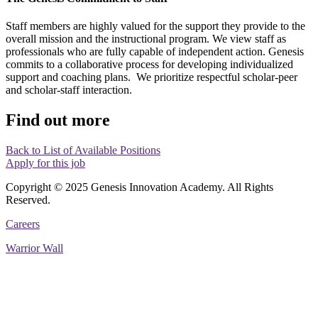
Staff members are highly valued for the support they provide to the
overall mission and the instructional program. We view staff as
professionals who are fully capable of independent action. Genesis
commits to a collaborative process for developing individualized
support and coaching plans. We prioritize respectful scholar-peer
and scholar-staff interaction.
Find out more
Back to List of Available Positions
Apply for this job
Copyright © 2025 Genesis Innovation Academy. All Rights
Reserved.
Careers
Warrior Wall