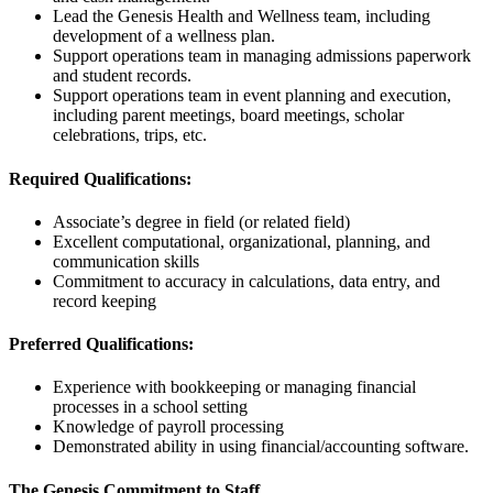
Lead the Genesis Health and Wellness team, including
development of a wellness plan.
Support operations team in managing admissions paperwork
and student records.
Support operations team in event planning and execution,
including parent meetings, board meetings, scholar
celebrations, trips, etc.
Required Qualifications:
Associate’s degree in field (or related field)
Excellent computational, organizational, planning, and
communication skills
Commitment to accuracy in calculations, data entry, and
record keeping
Preferred Qualifications:
Experience with bookkeeping or managing financial
processes in a school setting
Knowledge of payroll processing
Demonstrated ability in using financial/accounting software.
The Genesis Commitment to Staff