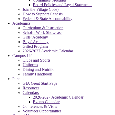
Committee Meetings
Board Policies and Legal Statements
Join the Village (Jobs)
How to Support Genesis
Federal & State Accountability
Academics
Curriculum & Instruction
Scholar Work Showcase
Girls’ Academy
Boys’ Academy
Gifted Program
2026-2027 Academic Calendar
Campus Life
Clubs and Sports
Uniforms
Dining and Nutrition
Family Handbook
Parents
GIA Great Start Page
Resources
Calendars
2026-2027 Academic Calendar
Events Calendar
Conferences & Visits
Volunteer Opportunities