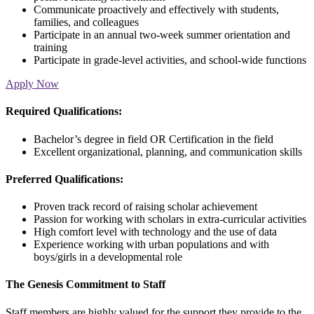
Communicate proactively and effectively with students,
families, and colleagues
Participate in an annual two-week summer orientation and
training
Participate in grade-level activities, and school-wide functions
Apply Now
Required Qualifications:
Bachelor’s degree in field OR Certification in the field
Excellent organizational, planning, and communication skills
Preferred Qualifications:
Proven track record of raising scholar achievement
Passion for working with scholars in extra-curricular activities
High comfort level with technology and the use of data
Experience working with urban populations and with
boys/girls in a developmental role
The Genesis Commitment to Staff
Staff members are highly valued for the support they provide to the