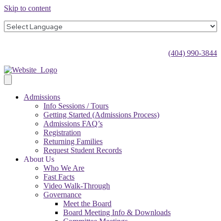
Skip to content
(404) 990-3844
Admissions
Info Sessions / Tours
Getting Started (Admissions Process)
Admissions FAQ’s
Registration
Returning Families
Request Student Records
About Us
Who We Are
Fast Facts
Video Walk-Through
Governance
Meet the Board
Board Meeting Info & Downloads