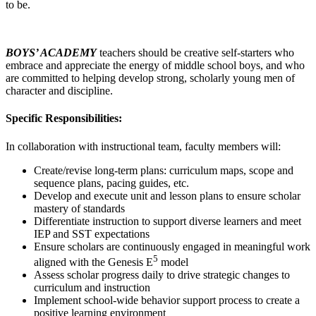
to be.
BOYS’ ACADEMY
teachers should be creative self-starters who
embrace and appreciate the energy of middle school boys, and who
are committed to helping develop strong, scholarly young men of
character and discipline.
Specific Responsibilities:
In collaboration with instructional team, faculty members will:
Create/revise long-term plans: curriculum maps, scope and
sequence plans, pacing guides, etc.
Develop and execute unit and lesson plans to ensure scholar
mastery of standards
Differentiate instruction to support diverse learners and meet
IEP and SST expectations
Ensure scholars are continuously engaged in meaningful work
5
aligned with the Genesis E
model
Assess scholar progress daily to drive strategic changes to
curriculum and instruction
Implement school-wide behavior support process to create a
positive learning environment