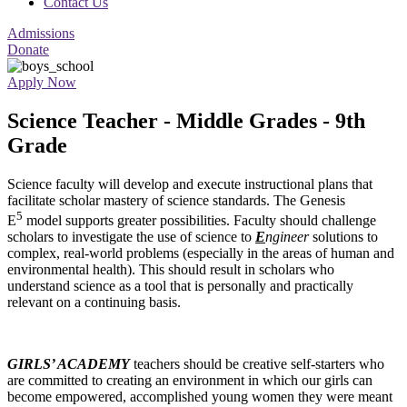
Contact Us
Admissions
Donate
Apply Now
Science Teacher - Middle Grades - 9th
Grade
Science faculty will develop and execute instructional plans that
facilitate scholar mastery of science standards. The Genesis
5
E
model supports greater possibilities. Faculty should challenge
scholars to investigate the use of science to
E
ngineer
solutions to
complex, real-world problems (especially in the areas of human and
environmental health). This should result in scholars who
understand science as a tool that is personally and practically
relevant on a continuing basis.
GIRLS’ ACADEMY
teachers should be creative self-starters who
are committed to creating an environment in which our girls can
become empowered, accomplished young women they were meant