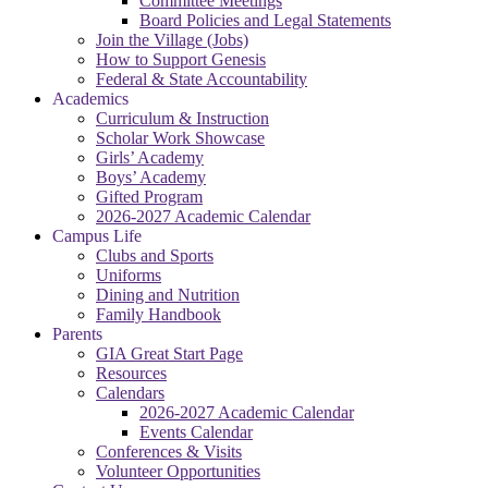
Committee Meetings
Board Policies and Legal Statements
Join the Village (Jobs)
How to Support Genesis
Federal & State Accountability
Academics
Curriculum & Instruction
Scholar Work Showcase
Girls’ Academy
Boys’ Academy
Gifted Program
2026-2027 Academic Calendar
Campus Life
Clubs and Sports
Uniforms
Dining and Nutrition
Family Handbook
Parents
GIA Great Start Page
Resources
Calendars
2026-2027 Academic Calendar
Events Calendar
Conferences & Visits
Volunteer Opportunities