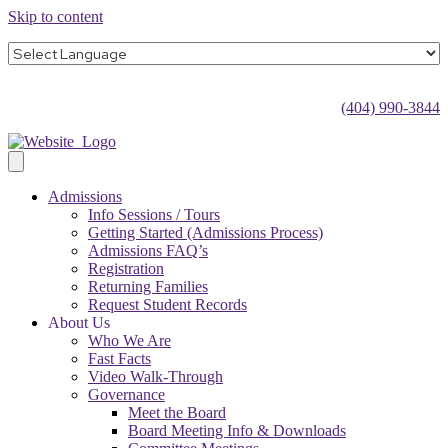
Skip to content
(404) 990-3844
Admissions
Info Sessions / Tours
Getting Started (Admissions Process)
Admissions FAQ’s
Registration
Returning Families
Request Student Records
About Us
Who We Are
Fast Facts
Video Walk-Through
Governance
Meet the Board
Board Meeting Info & Downloads