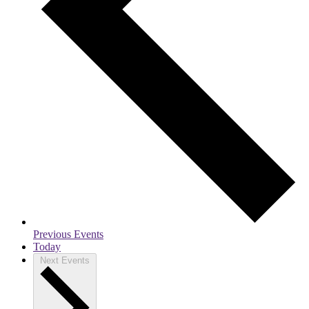
Previous
Events
Today
Next
Events