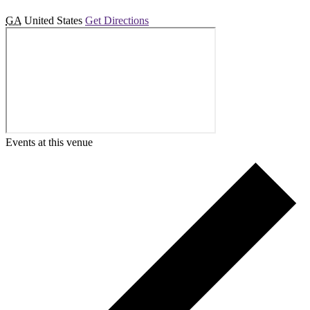
GA
United States
Get Directions
Events at this venue