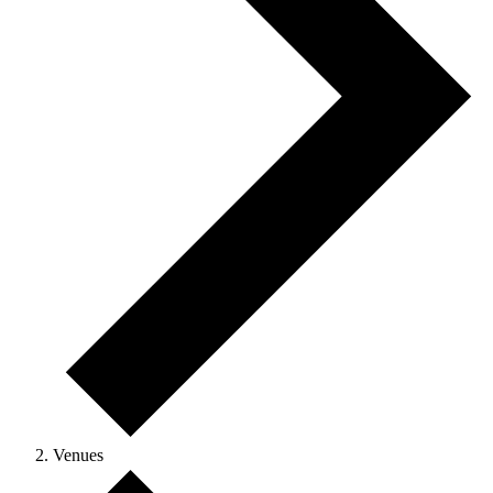
Venues