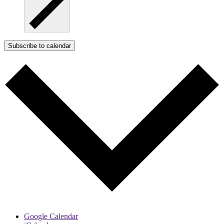
Subscribe to calendar
Google Calendar