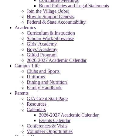
Committee Meetings
Board Policies and Legal Statements
Join the Village (Jobs)
How to Support Genesis
Federal & State Accountability
Academics
Curriculum & Instruction
Scholar Work Showcase
Girls’ Academy
Boys’ Academy
Gifted Program
2026-2027 Academic Calendar
Campus Life
Clubs and Sports
Uniforms
Dining and Nutrition
Family Handbook
Parents
GIA Great Start Page
Resources
Calendars
2026-2027 Academic Calendar
Events Calendar
Conferences & Visits
Volunteer Opportunities