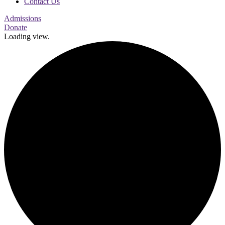
Contact Us
Admissions
Donate
Loading view.