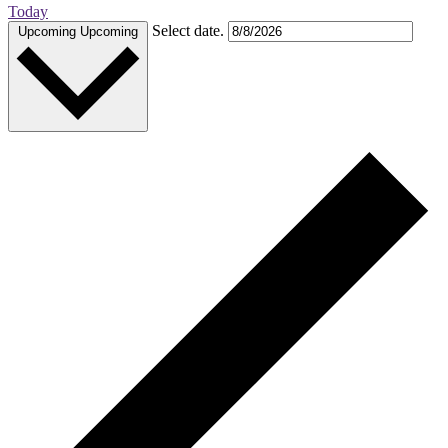
Today
Select date.
Upcoming
Upcoming