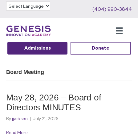
(404) 990-3844
Admissions
Donate
Board Meeting
May 28, 2026 – Board of
Directors MINUTES
By
jjackson
|
July 21, 2026
Read More