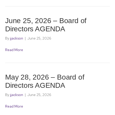
June 25, 2026 – Board of
Directors AGENDA
By
jjackson
|
June 25, 2026
Read More
May 28, 2026 – Board of
Directors AGENDA
By
jjackson
|
June 25, 2026
Read More