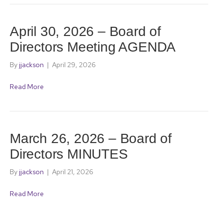
April 30, 2026 – Board of
Directors Meeting AGENDA
By
jjackson
|
April 29, 2026
Read More
March 26, 2026 – Board of
Directors MINUTES
By
jjackson
|
April 21, 2026
Read More