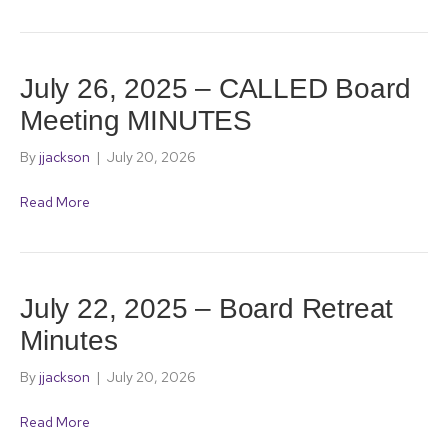
July 26, 2025 – CALLED Board
Meeting MINUTES
By
jjackson
|
July 20, 2026
Read More
July 22, 2025 – Board Retreat
Minutes
By
jjackson
|
July 20, 2026
Read More