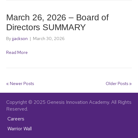
March 26, 2026 – Board of
Directors SUMMARY
By
jjackson
|
March 30, 2026
Read More
« Newer Posts
Older Posts »
Copyright © 2025 Genesis Innovation Academy. All Rights
Reserved.
Careers
Warrior Wall