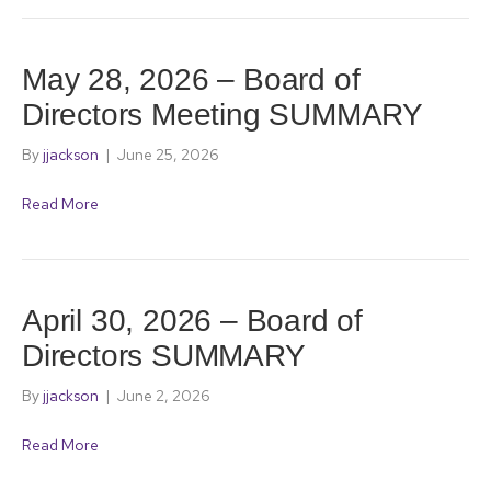
May 28, 2026 – Board of
Directors Meeting SUMMARY
By
jjackson
|
June 25, 2026
Read More
April 30, 2026 – Board of
Directors SUMMARY
By
jjackson
|
June 2, 2026
Read More