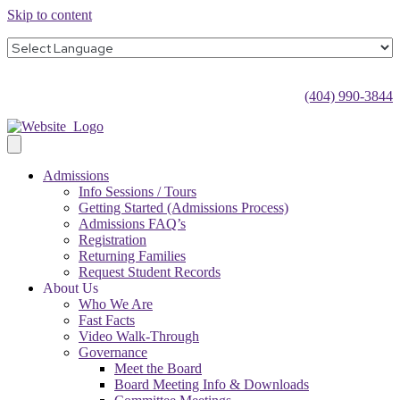
Skip to content
(404) 990-3844
Admissions
Info Sessions / Tours
Getting Started (Admissions Process)
Admissions FAQ’s
Registration
Returning Families
Request Student Records
About Us
Who We Are
Fast Facts
Video Walk-Through
Governance
Meet the Board
Board Meeting Info & Downloads