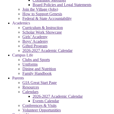
Committee Meetings
Board Policies and Legal Statements
Join the Village (Jobs)
How to Support Genesis
Federal & State Accountability
Academics
Curriculum & Instruction
Scholar Work Showcase
Girls’ Academy
Boys’ Academy
Gifted Program
2026-2027 Academic Calendar
Campus Life
Clubs and Sports
Uniforms
Dining and Nutrition
Family Handbook
Parents
GIA Great Start Page
Resources
Calendars
2026-2027 Academic Calendar
Events Calendar
Conferences & Visits
Volunteer Opportunities