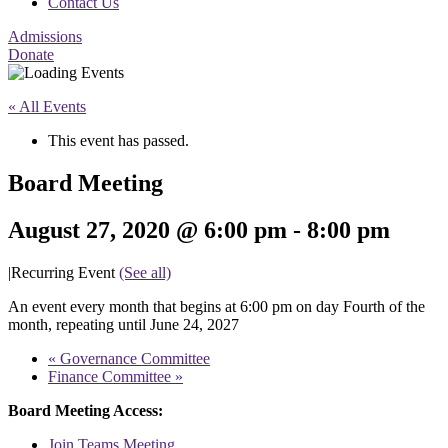
Contact Us
Admissions
Donate
« All Events
This event has passed.
Board Meeting
August 27, 2020 @ 6:00 pm
-
8:00 pm
|
Recurring Event
(See all)
An event every month that begins at 6:00 pm on day Fourth of the
month, repeating until June 24, 2027
«
Governance Committee
Finance Committee
»
Board Meeting Access:
Join Teams Meeting