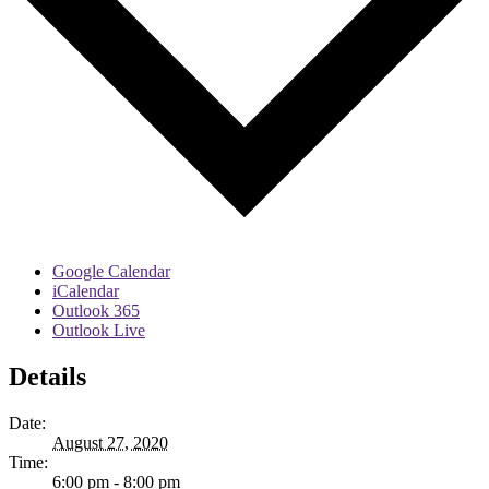
Google Calendar
iCalendar
Outlook 365
Outlook Live
Details
Date:
August 27, 2020
Time:
6:00 pm - 8:00 pm