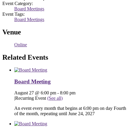
Event Category:
Board Meetings
Event Tags:
Board Meetings
Venue
Online
Related Events
Board Meeting
August 27 @ 6:00 pm
-
8:00 pm
|
Recurring Event
(See all)
An event every month that begins at 6:00 pm on day Fourth
of the month, repeating until June 24, 2027