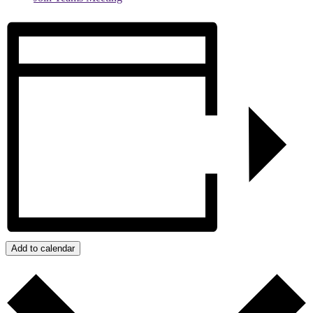
Add to calendar