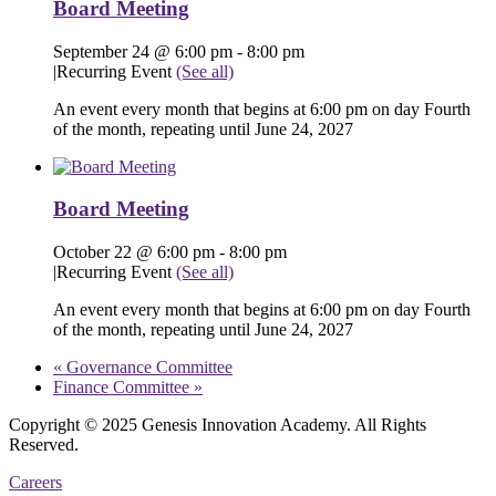
Board Meeting
September 24 @ 6:00 pm
-
8:00 pm
|
Recurring Event
(See all)
An event every month that begins at 6:00 pm on day Fourth
of the month, repeating until June 24, 2027
Board Meeting
October 22 @ 6:00 pm
-
8:00 pm
|
Recurring Event
(See all)
An event every month that begins at 6:00 pm on day Fourth
of the month, repeating until June 24, 2027
«
Governance Committee
Finance Committee
»
Copyright © 2025 Genesis Innovation Academy. All Rights
Reserved.
Careers