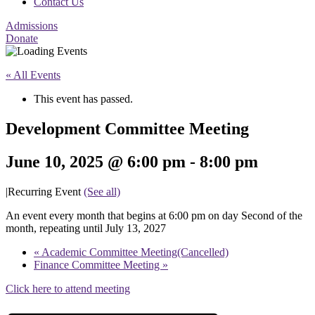
Contact Us
Admissions
Donate
« All Events
This event has passed.
Development Committee Meeting
June 10, 2025 @ 6:00 pm
-
8:00 pm
|
Recurring Event
(See all)
An event every month that begins at 6:00 pm on day Second of the
month, repeating until July 13, 2027
«
Academic Committee Meeting(Cancelled)
Finance Committee Meeting
»
Click here to attend meeting