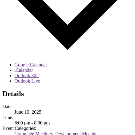
Google Calendar
iCalendar
Outlook 365
Outlook Live
Details
Date:
June 10, 2025
Time:
6:00 pm - 8:00 pm
Event Categories:
Commitee Meetings
,
Development Meeting