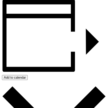
Add to calendar