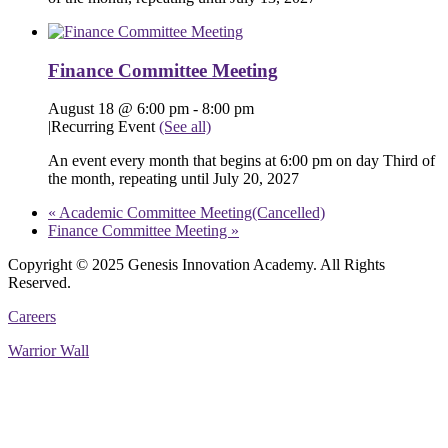
Finance Committee Meeting
August 18 @ 6:00 pm
-
8:00 pm
|
Recurring Event
(See all)
An event every month that begins at 6:00 pm on day Third of
the month, repeating until July 20, 2027
«
Academic Committee Meeting(Cancelled)
Finance Committee Meeting
»
Copyright © 2025 Genesis Innovation Academy. All Rights
Reserved.
Careers
Warrior Wall