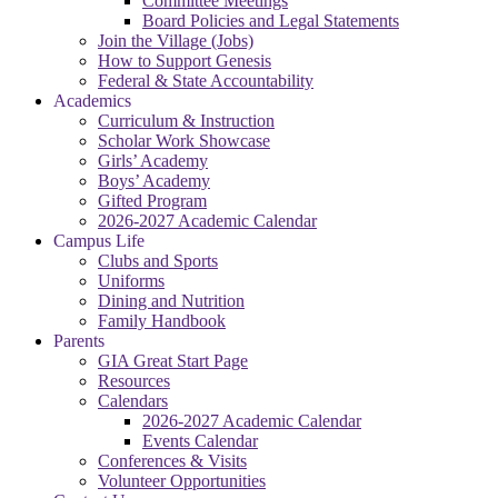
Committee Meetings
Board Policies and Legal Statements
Join the Village (Jobs)
How to Support Genesis
Federal & State Accountability
Academics
Curriculum & Instruction
Scholar Work Showcase
Girls’ Academy
Boys’ Academy
Gifted Program
2026-2027 Academic Calendar
Campus Life
Clubs and Sports
Uniforms
Dining and Nutrition
Family Handbook
Parents
GIA Great Start Page
Resources
Calendars
2026-2027 Academic Calendar
Events Calendar
Conferences & Visits
Volunteer Opportunities