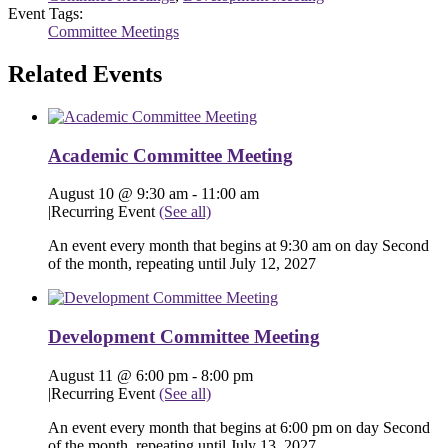
Event Tags:
Committee Meetings
Related Events
Academic Committee Meeting
August 10 @ 9:30 am
-
11:00 am
|
Recurring Event
(See all)
An event every month that begins at 9:30 am on day Second
of the month, repeating until July 12, 2027
Development Committee Meeting
August 11 @ 6:00 pm
-
8:00 pm
|
Recurring Event
(See all)
An event every month that begins at 6:00 pm on day Second
of the month, repeating until July 13, 2027