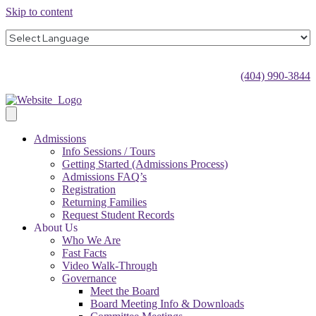
Skip to content
(404) 990-3844
Admissions
Info Sessions / Tours
Getting Started (Admissions Process)
Admissions FAQ’s
Registration
Returning Families
Request Student Records
About Us
Who We Are
Fast Facts
Video Walk-Through
Governance
Meet the Board
Board Meeting Info & Downloads