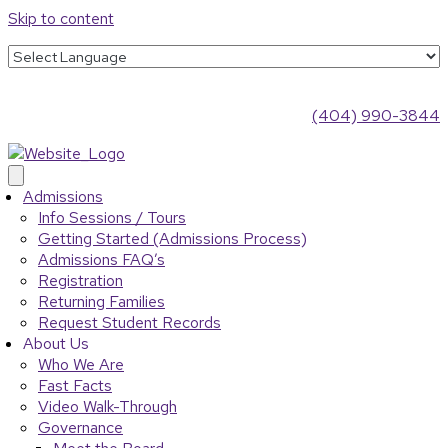
Skip to content
(404) 990-3844
Admissions
Info Sessions / Tours
Getting Started (Admissions Process)
Admissions FAQ’s
Registration
Returning Families
Request Student Records
About Us
Who We Are
Fast Facts
Video Walk-Through
Governance