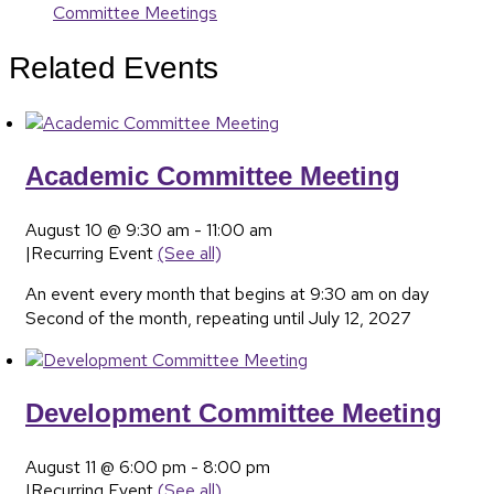
Committee Meetings
Related Events
Academic Committee Meeting
August 10 @ 9:30 am
-
11:00 am
|
Recurring Event
(See all)
An event every month that begins at 9:30 am on day
Second of the month, repeating until July 12, 2027
Development Committee Meeting
August 11 @ 6:00 pm
-
8:00 pm
|
Recurring Event
(See all)