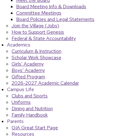
Meet the Board
Board Meeting Info & Downloads
Committee Meetings
Board Policies and Legal Statements
Join the Village (Jobs)
How to Support Genesis
Federal & State Accountability
Academics
Curriculum & Instruction
Scholar Work Showcase
Girls’ Academy
Boys’ Academy
Gifted Program
2026-2027 Academic Calendar
Campus Life
Clubs and Sports
Uniforms
Dining and Nutrition
Family Handbook
Parents
GIA Great Start Page
Resources