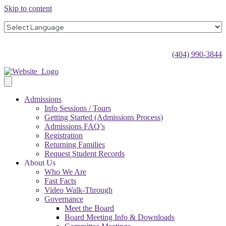
Skip to content
(404) 990-3844
Admissions
Info Sessions / Tours
Getting Started (Admissions Process)
Admissions FAQ’s
Registration
Returning Families
Request Student Records
About Us
Who We Are
Fast Facts
Video Walk-Through
Governance
Meet the Board
Board Meeting Info & Downloads