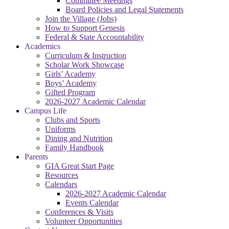
Committee Meetings
Board Policies and Legal Statements
Join the Village (Jobs)
How to Support Genesis
Federal & State Accountability
Academics
Curriculum & Instruction
Scholar Work Showcase
Girls’ Academy
Boys’ Academy
Gifted Program
2026-2027 Academic Calendar
Campus Life
Clubs and Sports
Uniforms
Dining and Nutrition
Family Handbook
Parents
GIA Great Start Page
Resources
Calendars
2026-2027 Academic Calendar
Events Calendar
Conferences & Visits
Volunteer Opportunities