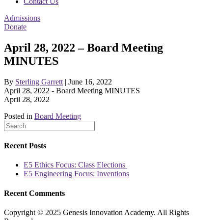
Contact Us
Admissions
Donate
April 28, 2022 – Board Meeting
MINUTES
By
Sterling Garrett
|
June 16, 2022
April 28, 2022 - Board Meeting MINUTES
April 28, 2022
Posted in
Board Meeting
Recent Posts
E5 Ethics Focus: Class Elections
E5 Engineering Focus: Inventions
Recent Comments
Copyright © 2025 Genesis Innovation Academy. All Rights