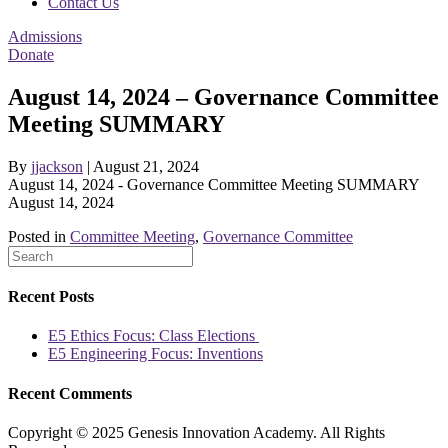
Contact Us
Admissions
Donate
August 14, 2024 – Governance Committee
Meeting SUMMARY
By
jjackson
|
August 21, 2024
August 14, 2024 - Governance Committee Meeting SUMMARY
August 14, 2024
Posted in
Committee Meeting
,
Governance Committee
Recent Posts
E5 Ethics Focus: Class Elections
E5 Engineering Focus: Inventions
Recent Comments
Copyright © 2025 Genesis Innovation Academy. All Rights