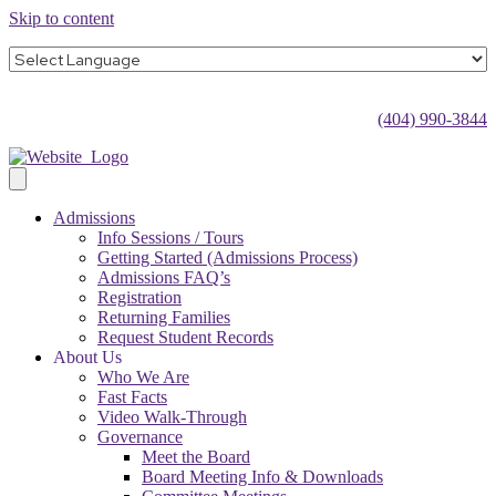
Skip to content
(404) 990-3844
Admissions
Info Sessions / Tours
Getting Started (Admissions Process)
Admissions FAQ’s
Registration
Returning Families
Request Student Records
About Us
Who We Are
Fast Facts
Video Walk-Through
Governance
Meet the Board
Board Meeting Info & Downloads