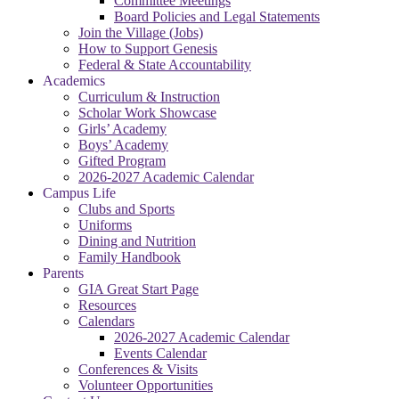
Committee Meetings
Board Policies and Legal Statements
Join the Village (Jobs)
How to Support Genesis
Federal & State Accountability
Academics
Curriculum & Instruction
Scholar Work Showcase
Girls’ Academy
Boys’ Academy
Gifted Program
2026-2027 Academic Calendar
Campus Life
Clubs and Sports
Uniforms
Dining and Nutrition
Family Handbook
Parents
GIA Great Start Page
Resources
Calendars
2026-2027 Academic Calendar
Events Calendar
Conferences & Visits
Volunteer Opportunities