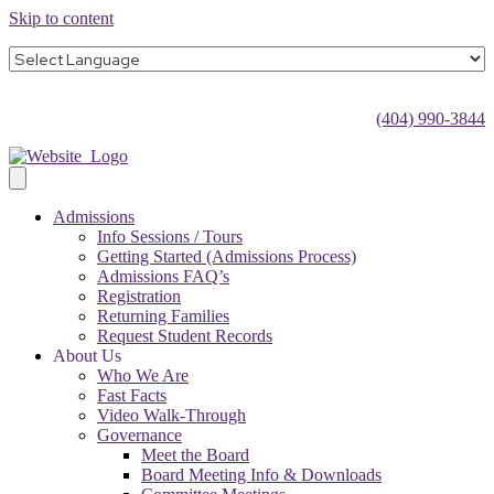
Skip to content
(404) 990-3844
Admissions
Info Sessions / Tours
Getting Started (Admissions Process)
Admissions FAQ’s
Registration
Returning Families
Request Student Records
About Us
Who We Are
Fast Facts
Video Walk-Through
Governance
Meet the Board
Board Meeting Info & Downloads