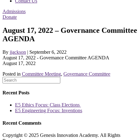
Contact Us
Admissions
Donate
August 17, 2022 – Governance Committee
AGENDA
By
jjackson
|
September 6, 2022
August 17, 2022 - Governance Committee AGENDA
August 17, 2022
Posted in
Committee Meeting
,
Governance Committee
Recent Posts
E5 Ethics Focus: Class Elections
E5 Engineering Focus: Inventions
Recent Comments
Copyright © 2025 Genesis Innovation Academy. All Rights