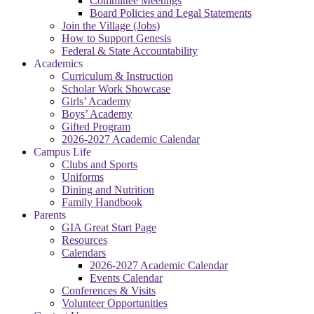
Committee Meetings
Board Policies and Legal Statements
Join the Village (Jobs)
How to Support Genesis
Federal & State Accountability
Academics
Curriculum & Instruction
Scholar Work Showcase
Girls’ Academy
Boys’ Academy
Gifted Program
2026-2027 Academic Calendar
Campus Life
Clubs and Sports
Uniforms
Dining and Nutrition
Family Handbook
Parents
GIA Great Start Page
Resources
Calendars
2026-2027 Academic Calendar
Events Calendar
Conferences & Visits
Volunteer Opportunities