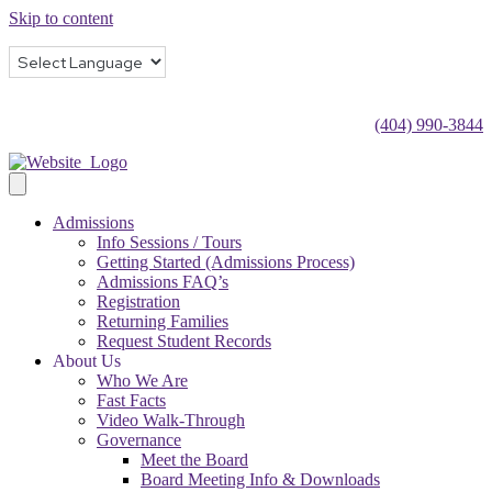
Skip to content
(404) 990-3844
Admissions
Info Sessions / Tours
Getting Started (Admissions Process)
Admissions FAQ’s
Registration
Returning Families
Request Student Records
About Us
Who We Are
Fast Facts
Video Walk-Through
Governance
Meet the Board
Board Meeting Info & Downloads