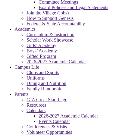
Committee Meetings
Board Policies and Legal Statements
Join the Village (Jobs)
How to Support Genesis
Federal & State Accountability
Academics
Curriculum & Instruction
Scholar Work Showcase
Girls’ Academy
Boys’ Academy
Gifted Program
2026-2027 Academic Calendar
Campus Life
Clubs and Sports
Uniforms
Dining and Nutrition
Family Handbook
Parents
GIA Great Start Page
Resources
Calendars
2026-2027 Academic Calendar
Events Calendar
Conferences & Visits
Volunteer Opportunities