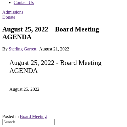
Contact Us
Admissions
Donate
August 25, 2022 – Board Meeting
AGENDA
By
Sterling Garrett
|
August 21, 2022
August 25, 2022 - Board Meeting
AGENDA
August 25, 2022
Posted in
Board Meeting