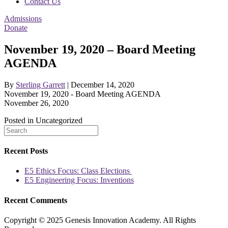
Contact Us
Admissions
Donate
November 19, 2020 – Board Meeting
AGENDA
By
Sterling Garrett
|
December 14, 2020
November 19, 2020 - Board Meeting AGENDA
November 26, 2020
Posted in Uncategorized
Recent Posts
E5 Ethics Focus: Class Elections
E5 Engineering Focus: Inventions
Recent Comments
Copyright © 2025 Genesis Innovation Academy. All Rights