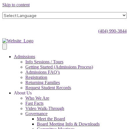
Skip to content
(404) 990-3844
Admissions
Info Sessions / Tours
Getting Started (Admissions Process)
Admissions FAQ’s
Registration
Returning Families
Request Student Records
About Us
Who We Are
Fast Facts
Video Walk-Through
Governance
Meet the Board
Board Meeting Info & Downloads