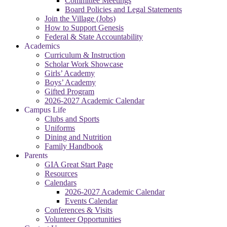
Committee Meetings
Board Policies and Legal Statements
Join the Village (Jobs)
How to Support Genesis
Federal & State Accountability
Academics
Curriculum & Instruction
Scholar Work Showcase
Girls’ Academy
Boys’ Academy
Gifted Program
2026-2027 Academic Calendar
Campus Life
Clubs and Sports
Uniforms
Dining and Nutrition
Family Handbook
Parents
GIA Great Start Page
Resources
Calendars
2026-2027 Academic Calendar
Events Calendar
Conferences & Visits
Volunteer Opportunities