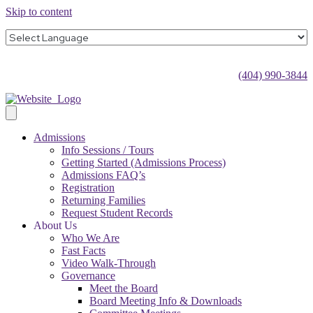
Skip to content
(404) 990-3844
Admissions
Info Sessions / Tours
Getting Started (Admissions Process)
Admissions FAQ’s
Registration
Returning Families
Request Student Records
About Us
Who We Are
Fast Facts
Video Walk-Through
Governance
Meet the Board
Board Meeting Info & Downloads