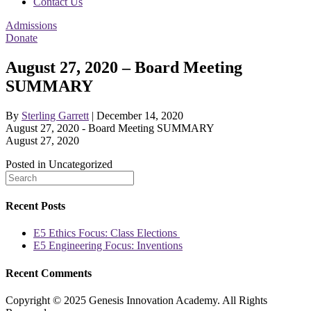
Contact Us
Admissions
Donate
August 27, 2020 – Board Meeting
SUMMARY
By
Sterling Garrett
|
December 14, 2020
August 27, 2020 - Board Meeting SUMMARY
August 27, 2020
Posted in Uncategorized
Recent Posts
E5 Ethics Focus: Class Elections
E5 Engineering Focus: Inventions
Recent Comments
Copyright © 2025 Genesis Innovation Academy. All Rights