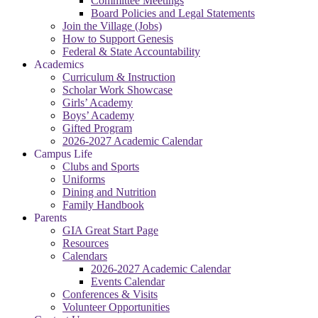
Committee Meetings
Board Policies and Legal Statements
Join the Village (Jobs)
How to Support Genesis
Federal & State Accountability
Academics
Curriculum & Instruction
Scholar Work Showcase
Girls’ Academy
Boys’ Academy
Gifted Program
2026-2027 Academic Calendar
Campus Life
Clubs and Sports
Uniforms
Dining and Nutrition
Family Handbook
Parents
GIA Great Start Page
Resources
Calendars
2026-2027 Academic Calendar
Events Calendar
Conferences & Visits
Volunteer Opportunities