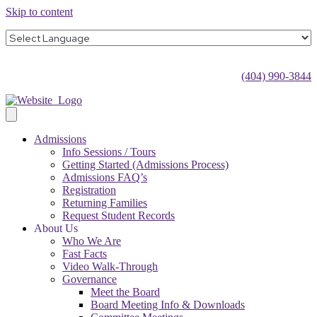
Skip to content
(404) 990-3844
Admissions
Info Sessions / Tours
Getting Started (Admissions Process)
Admissions FAQ’s
Registration
Returning Families
Request Student Records
About Us
Who We Are
Fast Facts
Video Walk-Through
Governance
Meet the Board
Board Meeting Info & Downloads