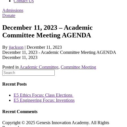
Contact Us
Admissions
Donate
December 11, 2023 – Academic
Committee Meeting AGENDA
By
jjackson
|
December 11, 2023
December 11, 2023 - Academic Committee Meeting AGENDA
December 11, 2023
Posted in
Academic Committee
,
Committee Meeting
Recent Posts
E5 Ethics Focus: Class Elections
E5 Engineering Focus: Inventions
Recent Comments
Copyright © 2025 Genesis Innovation Academy. All Rights