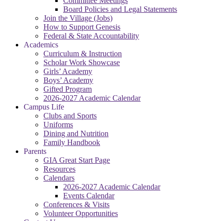
Committee Meetings
Board Policies and Legal Statements
Join the Village (Jobs)
How to Support Genesis
Federal & State Accountability
Academics
Curriculum & Instruction
Scholar Work Showcase
Girls’ Academy
Boys’ Academy
Gifted Program
2026-2027 Academic Calendar
Campus Life
Clubs and Sports
Uniforms
Dining and Nutrition
Family Handbook
Parents
GIA Great Start Page
Resources
Calendars
2026-2027 Academic Calendar
Events Calendar
Conferences & Visits
Volunteer Opportunities