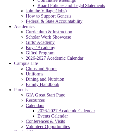
Committee Meetings
Board Policies and Legal Statements
Join the Village (Jobs)
How to Support Genesis
Federal & State Accountability
Academics
Curriculum & Instruction
Scholar Work Showcase
Girls’ Academy
Boys’ Academy
Gifted Program
2026-2027 Academic Calendar
Campus Life
Clubs and Sports
Uniforms
Dining and Nutrition
Family Handbook
Parents
GIA Great Start Page
Resources
Calendars
2026-2027 Academic Calendar
Events Calendar
Conferences & Visits
Volunteer Opportunities