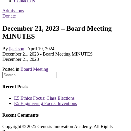
Contact Us
Admissions
Donate
December 21, 2023 – Board Meeting
MINUTES
By
jjackson
|
April 19, 2024
December 21, 2023 - Board Meeting MINUTES
December 21, 2023
Posted in
Board Meeting
Recent Posts
E5 Ethics Focus: Class Elections
E5 Engineering Focus: Inventions
Recent Comments
Copyright © 2025 Genesis Innovation Academy. All Rights