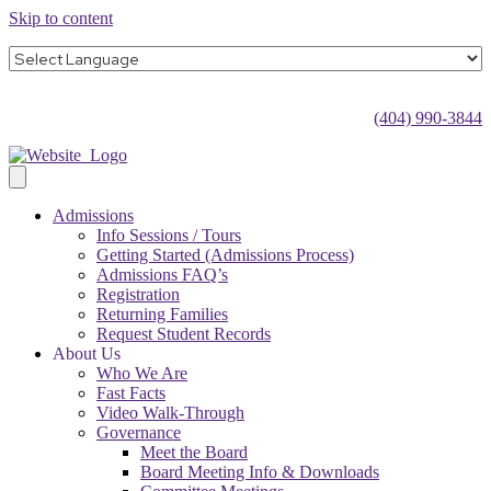
Skip to content
(404) 990-3844
Admissions
Info Sessions / Tours
Getting Started (Admissions Process)
Admissions FAQ’s
Registration
Returning Families
Request Student Records
About Us
Who We Are
Fast Facts
Video Walk-Through
Governance
Meet the Board
Board Meeting Info & Downloads