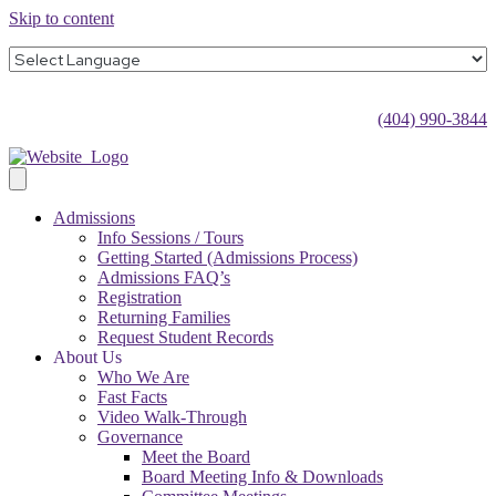
Skip to content
(404) 990-3844
Admissions
Info Sessions / Tours
Getting Started (Admissions Process)
Admissions FAQ’s
Registration
Returning Families
Request Student Records
About Us
Who We Are
Fast Facts
Video Walk-Through
Governance
Meet the Board
Board Meeting Info & Downloads