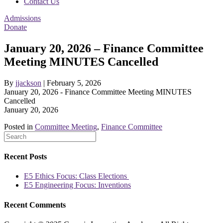
Contact Us
Admissions
Donate
January 20, 2026 – Finance Committee
Meeting MINUTES Cancelled
By
jjackson
|
February 5, 2026
January 20, 2026 - Finance Committee Meeting MINUTES
Cancelled
January 20, 2026
Posted in
Committee Meeting
,
Finance Committee
Recent Posts
E5 Ethics Focus: Class Elections
E5 Engineering Focus: Inventions
Recent Comments