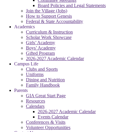
Committee Meetings
Board Policies and Legal Statements
Join the Village (Jobs)
How to Support Genesis
Federal & State Accountability
Academics
Curriculum & Instruction
Scholar Work Showcase
Girls’ Academy
Boys’ Academy
Gifted Program
2026-2027 Academic Calendar
Campus Life
Clubs and Sports
Uniforms
Dining and Nutrition
Family Handbook
Parents
GIA Great Start Page
Resources
Calendars
2026-2027 Academic Calendar
Events Calendar
Conferences & Visits
Volunteer Opportunities