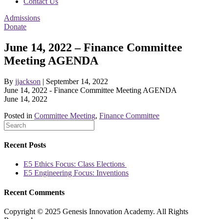
Contact Us
Admissions
Donate
June 14, 2022 – Finance Committee
Meeting AGENDA
By
jjackson
|
September 14, 2022
June 14, 2022 - Finance Committee Meeting AGENDA
June 14, 2022
Posted in
Committee Meeting
,
Finance Committee
Recent Posts
E5 Ethics Focus: Class Elections
E5 Engineering Focus: Inventions
Recent Comments
Copyright © 2025 Genesis Innovation Academy. All Rights