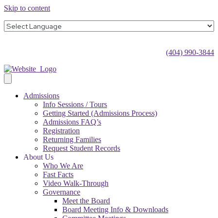
Skip to content
(404) 990-3844
Admissions
Info Sessions / Tours
Getting Started (Admissions Process)
Admissions FAQ’s
Registration
Returning Families
Request Student Records
About Us
Who We Are
Fast Facts
Video Walk-Through
Governance
Meet the Board
Board Meeting Info & Downloads