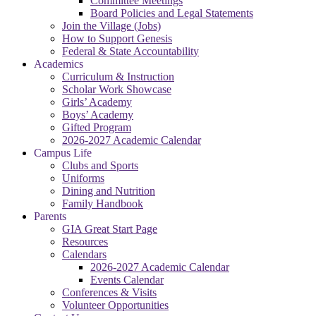
Committee Meetings
Board Policies and Legal Statements
Join the Village (Jobs)
How to Support Genesis
Federal & State Accountability
Academics
Curriculum & Instruction
Scholar Work Showcase
Girls’ Academy
Boys’ Academy
Gifted Program
2026-2027 Academic Calendar
Campus Life
Clubs and Sports
Uniforms
Dining and Nutrition
Family Handbook
Parents
GIA Great Start Page
Resources
Calendars
2026-2027 Academic Calendar
Events Calendar
Conferences & Visits
Volunteer Opportunities