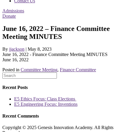
Contact Us
Admissions
Donate
June 16, 2022 – Finance Committee
Meeting MINUTES
By
jjackson
|
May 8, 2023
June 16, 2022 - Finance Committee Meeting MINUTES
June 16, 2022
Posted in
Committee Meeting
,
Finance Committee
Recent Posts
E5 Ethics Focus: Class Elections
E5 Engineering Focus: Inventions
Recent Comments
Copyright © 2025 Genesis Innovation Academy. All Rights