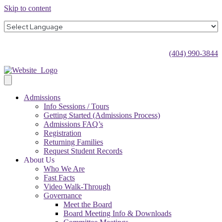
Skip to content
(404) 990-3844
Admissions
Info Sessions / Tours
Getting Started (Admissions Process)
Admissions FAQ’s
Registration
Returning Families
Request Student Records
About Us
Who We Are
Fast Facts
Video Walk-Through
Governance
Meet the Board
Board Meeting Info & Downloads