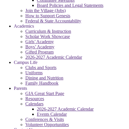
Committee Meetings
Board Policies and Legal Statements
Join the Village (Jobs)
How to Support Genesis
Federal & State Accountability
Academics
Curriculum & Instruction
Scholar Work Showcase
Girls’ Academy
Boys’ Academy
Gifted Program
2026-2027 Academic Calendar
Campus Life
Clubs and Sports
Uniforms
Dining and Nutrition
Family Handbook
Parents
GIA Great Start Page
Resources
Calendars
2026-2027 Academic Calendar
Events Calendar
Conferences & Visits
Volunteer Opportunities