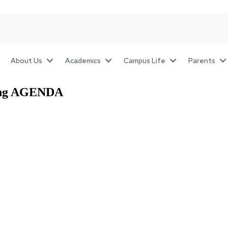
About Us
Academics
Campus Life
Parents
ting AGENDA