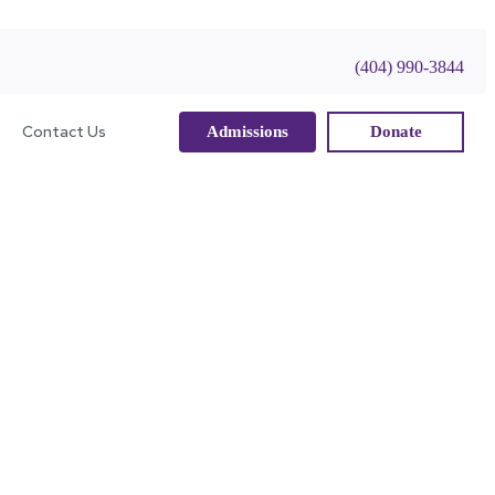
(404) 990-3844
Contact Us
Admissions
Donate