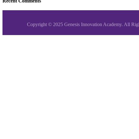
Recent Comments
Copyright © 2025 Genesis Innovation Academy. All Rig