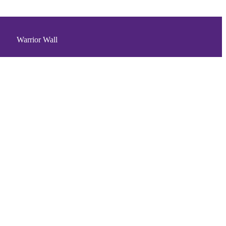
Warrior Wall