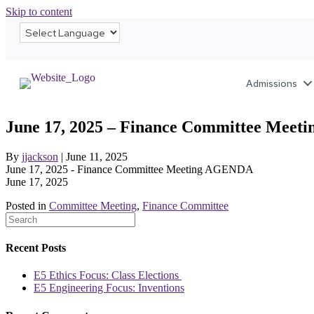
Skip to content
Admissions
June 17, 2025 – Finance Committee Mee
By
jjackson
|
June 11, 2025
June 17, 2025 - Finance Committee Meeting AGENDA
June 17, 2025
Posted in
Committee Meeting
,
Finance Committee
Recent Posts
E5 Ethics Focus: Class Elections
E5 Engineering Focus: Inventions