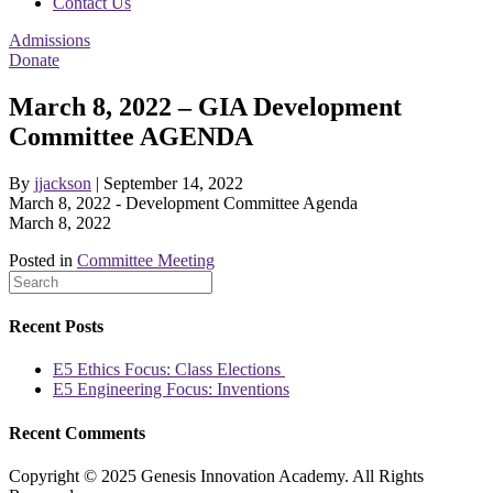
Contact Us
Admissions
Donate
March 8, 2022 – GIA Development
Committee AGENDA
By
jjackson
|
September 14, 2022
March 8, 2022 - Development Committee Agenda
March 8, 2022
Posted in
Committee Meeting
Recent Posts
E5 Ethics Focus: Class Elections
E5 Engineering Focus: Inventions
Recent Comments
Copyright © 2025 Genesis Innovation Academy. All Rights