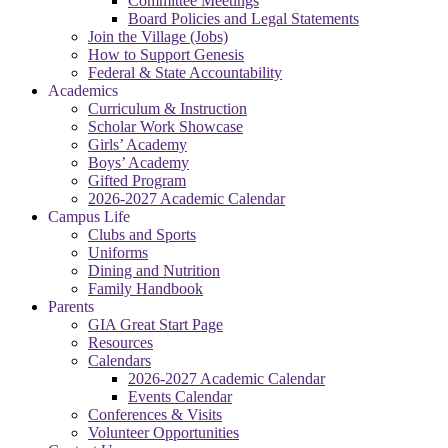
Committee Meetings
Board Policies and Legal Statements
Join the Village (Jobs)
How to Support Genesis
Federal & State Accountability
Academics
Curriculum & Instruction
Scholar Work Showcase
Girls’ Academy
Boys’ Academy
Gifted Program
2026-2027 Academic Calendar
Campus Life
Clubs and Sports
Uniforms
Dining and Nutrition
Family Handbook
Parents
GIA Great Start Page
Resources
Calendars
2026-2027 Academic Calendar
Events Calendar
Conferences & Visits
Volunteer Opportunities