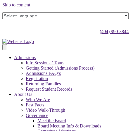
Skip to content
(404) 990-3844
Admissions
Info Sessions / Tours
Getting Started (Admissions Process)
Admissions FAQ’s
Registration
Returning Families
Request Student Records
About Us
Who We Are
Fast Facts
Video Walk-Through
Governance
Meet the Board
Board Meeting Info & Downloads