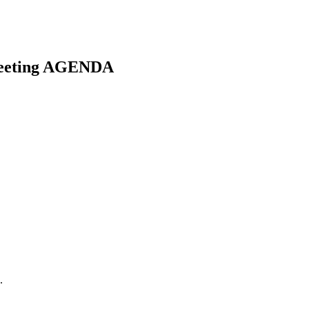
Meeting AGENDA
.