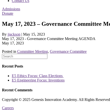
Contact Us
Admissions
Donate
May 17, 2023 – Governance Committee 
By
jjackson
|
May 15, 2023
May 17, 2023 - Governance Committee Meeting AGENDA
May 17, 2023
Posted in
Committee Meeting
,
Governance Committee
Recent Posts
E5 Ethics Focus: Class Elections
E5 Engineering Focus: Inventions
Recent Comments
Copyright © 2025 Genesis Innovation Academy. All Rights Reserved
Careers