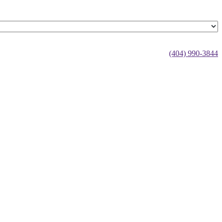
(404) 990-3844