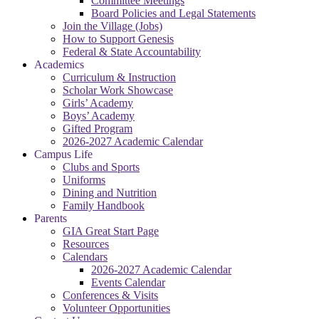
Committee Meetings
Board Policies and Legal Statements
Join the Village (Jobs)
How to Support Genesis
Federal & State Accountability
Academics
Curriculum & Instruction
Scholar Work Showcase
Girls’ Academy
Boys’ Academy
Gifted Program
2026-2027 Academic Calendar
Campus Life
Clubs and Sports
Uniforms
Dining and Nutrition
Family Handbook
Parents
GIA Great Start Page
Resources
Calendars
2026-2027 Academic Calendar
Events Calendar
Conferences & Visits
Volunteer Opportunities