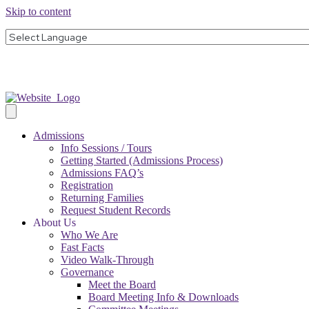
Skip to content
Admissions
Info Sessions / Tours
Getting Started (Admissions Process)
Admissions FAQ’s
Registration
Returning Families
Request Student Records
About Us
Who We Are
Fast Facts
Video Walk-Through
Governance
Meet the Board
Board Meeting Info & Downloads