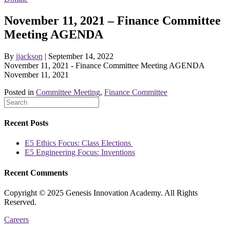
November 11, 2021 – Finance Committee
Meeting AGENDA
By
jjackson
|
September 14, 2022
November 11, 2021 - Finance Committee Meeting AGENDA
November 11, 2021
Posted in
Committee Meeting
,
Finance Committee
Recent Posts
E5 Ethics Focus: Class Elections
E5 Engineering Focus: Inventions
Recent Comments
Copyright © 2025 Genesis Innovation Academy. All Rights
Reserved.
Careers