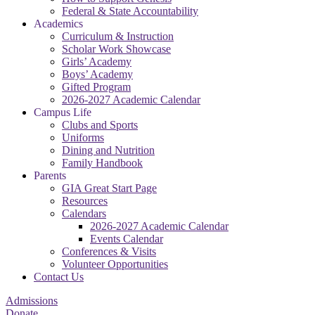
Federal & State Accountability
Academics
Curriculum & Instruction
Scholar Work Showcase
Girls’ Academy
Boys’ Academy
Gifted Program
2026-2027 Academic Calendar
Campus Life
Clubs and Sports
Uniforms
Dining and Nutrition
Family Handbook
Parents
GIA Great Start Page
Resources
Calendars
2026-2027 Academic Calendar
Events Calendar
Conferences & Visits
Volunteer Opportunities
Contact Us
Admissions
Donate