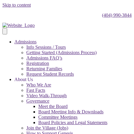
Skip to content
(404) 990-3844
Admissions
Info Sessions / Tours
Getting Started (Admissions Process)
Admissions FAQ’s
Registration
Returning Families
Request Student Records
About Us
Who We Are
Fast Facts
Video Walk-Through
Governance
Meet the Board
Board Meeting Info & Downloads
Committee Meetings
Board Policies and Legal Statements
Join the Village (Jobs)
How to Support Genesis