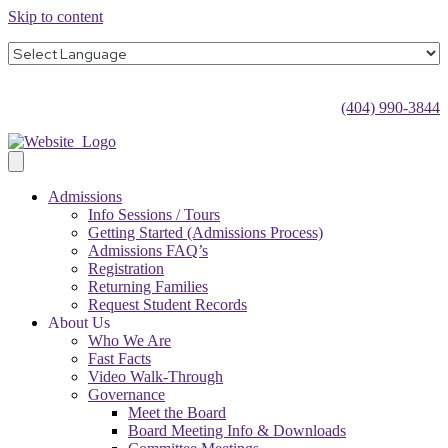
Skip to content
(404) 990-3844
Admissions
Info Sessions / Tours
Getting Started (Admissions Process)
Admissions FAQ’s
Registration
Returning Families
Request Student Records
About Us
Who We Are
Fast Facts
Video Walk-Through
Governance
Meet the Board
Board Meeting Info & Downloads