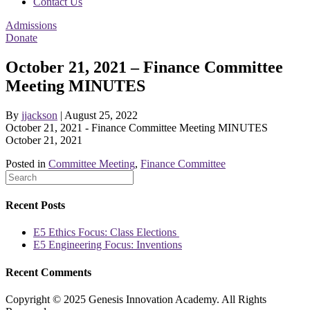
Contact Us
Admissions
Donate
October 21, 2021 – Finance Committee
Meeting MINUTES
By
jjackson
|
August 25, 2022
October 21, 2021 - Finance Committee Meeting MINUTES
October 21, 2021
Posted in
Committee Meeting
,
Finance Committee
Recent Posts
E5 Ethics Focus: Class Elections
E5 Engineering Focus: Inventions
Recent Comments
Copyright © 2025 Genesis Innovation Academy. All Rights