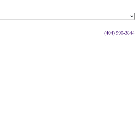
(404) 990-3844