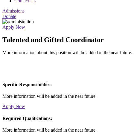
Contact Us
Admissions
Donate
Apply Now
Talented and Gifted Coordinator
More information about this position will be added in the near future.
Specific Responsibilities:
More information will be added in the near future.
Apply Now
Required Qualifications:
More information will be added in the near future.