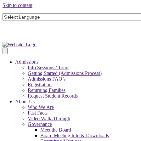
Skip to content
Admissions
Info Sessions / Tours
Getting Started (Admissions Process)
Admissions FAQ’s
Registration
Returning Families
Request Student Records
About Us
Who We Are
Fast Facts
Video Walk-Through
Governance
Meet the Board
Board Meeting Info & Downloads