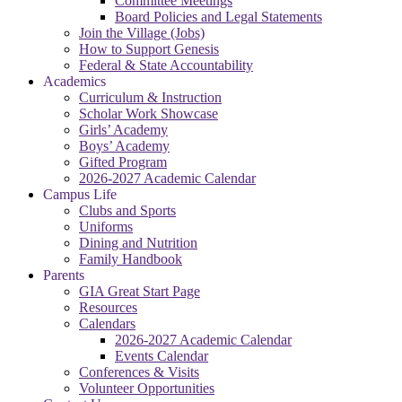
Committee Meetings
Board Policies and Legal Statements
Join the Village (Jobs)
How to Support Genesis
Federal & State Accountability
Academics
Curriculum & Instruction
Scholar Work Showcase
Girls’ Academy
Boys’ Academy
Gifted Program
2026-2027 Academic Calendar
Campus Life
Clubs and Sports
Uniforms
Dining and Nutrition
Family Handbook
Parents
GIA Great Start Page
Resources
Calendars
2026-2027 Academic Calendar
Events Calendar
Conferences & Visits
Volunteer Opportunities