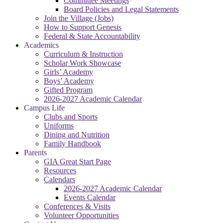
Committee Meetings
Board Policies and Legal Statements
Join the Village (Jobs)
How to Support Genesis
Federal & State Accountability
Academics
Curriculum & Instruction
Scholar Work Showcase
Girls’ Academy
Boys’ Academy
Gifted Program
2026-2027 Academic Calendar
Campus Life
Clubs and Sports
Uniforms
Dining and Nutrition
Family Handbook
Parents
GIA Great Start Page
Resources
Calendars
2026-2027 Academic Calendar
Events Calendar
Conferences & Visits
Volunteer Opportunities