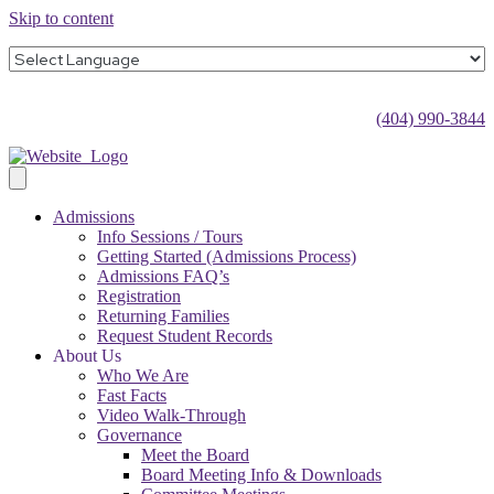
Skip to content
(404) 990-3844
Admissions
Info Sessions / Tours
Getting Started (Admissions Process)
Admissions FAQ’s
Registration
Returning Families
Request Student Records
About Us
Who We Are
Fast Facts
Video Walk-Through
Governance
Meet the Board
Board Meeting Info & Downloads