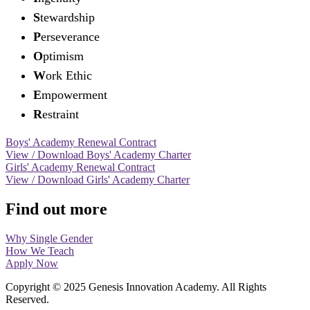
S
tewardship
P
erseverance
O
ptimism
W
ork Ethic
E
mpowerment
R
estraint
Boys' Academy Renewal Contract
View / Download Boys' Academy Charter
Girls' Academy Renewal Contract
View / Download Girls' Academy Charter
Find out more
Why Single Gender
How We Teach
Apply Now
Copyright © 2025 Genesis Innovation Academy. All Rights
Reserved.