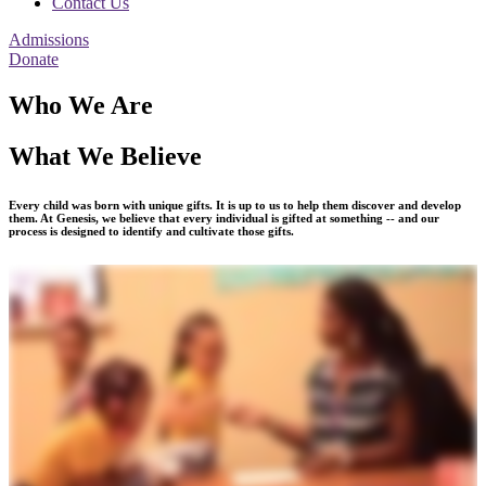
Contact Us
Admissions
Donate
Who We Are
What We Believe
Every child was born with unique gifts. It is up to us to help them discover and develop
them. At Genesis, we believe that every individual is gifted at something -- and our
process is designed to identify and cultivate those gifts.