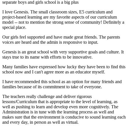
separate boys and girls school is a big plus
I love Genesis. The small classroom sizes, E5 curriculum and
project-based learning are my favorite aspects of our curriculum
model -- not to mention the strong sense of community! Definitely a
special place.
Our girls feel supported and have made great friends. The parents
voices are heard and the admin is responsive to input.
Genesis is an great school with very supportive goals and culture. It
stays true to its name with efforts to be innovative.
Many families have expressed how lucky they have been to find this
school now and I can't agree more as an educator myself.
I have recommended this school as an option for many friends and
families because of its commitment to take of everyone.
The teachers really challenge and deliver rigorous
lessons/Curriculum that is appropriate to the level of learning, as
well as pushing to learn and develop even more cognitively. The
Administration is in tune with the learning process as well and
makes sure that the environment is conducive to sound learning each
and every day, in person as well as virtual.