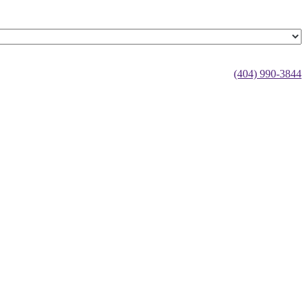
(404) 990-3844