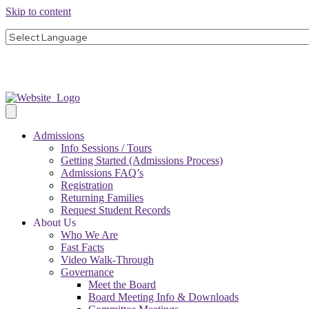
Skip to content
Admissions
Info Sessions / Tours
Getting Started (Admissions Process)
Admissions FAQ’s
Registration
Returning Families
Request Student Records
About Us
Who We Are
Fast Facts
Video Walk-Through
Governance
Meet the Board
Board Meeting Info & Downloads