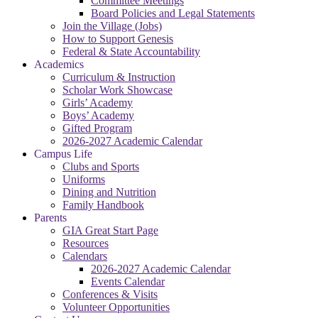
Committee Meetings
Board Policies and Legal Statements
Join the Village (Jobs)
How to Support Genesis
Federal & State Accountability
Academics
Curriculum & Instruction
Scholar Work Showcase
Girls’ Academy
Boys’ Academy
Gifted Program
2026-2027 Academic Calendar
Campus Life
Clubs and Sports
Uniforms
Dining and Nutrition
Family Handbook
Parents
GIA Great Start Page
Resources
Calendars
2026-2027 Academic Calendar
Events Calendar
Conferences & Visits
Volunteer Opportunities