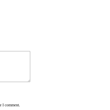
me I comment.