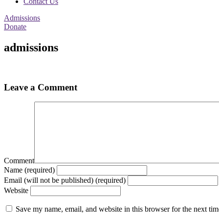
Contact Us
Admissions
Donate
admissions
Leave a Comment
Comment
Name (required)
Email (will not be published) (required)
Website
Save my name, email, and website in this browser for the next ti