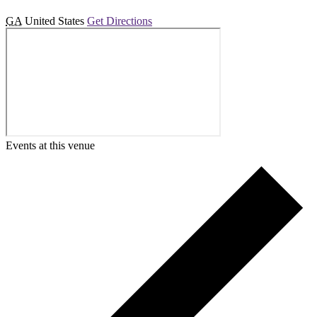
GA
United States
Get Directions
Events at this venue