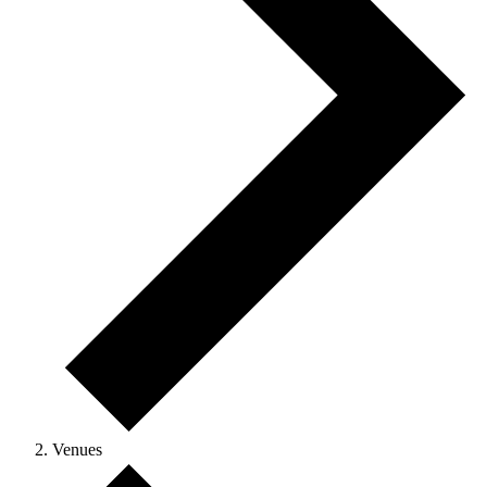
Venues