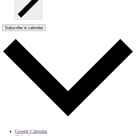
Subscribe to calendar
Google Calendar