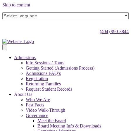
Skip to content
(404) 990-3844
Admissions
Info Sessions / Tours
Getting Started (Admissions Process)
Admissions FAQ’s
Registration
Returning Families
Request Student Records
About Us
Who We Are
Fast Facts
Video Walk-Through
Governance
Meet the Board
Board Meeting Info & Downloads