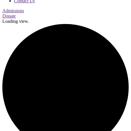
Contact Us
Admissions
Donate
Loading view.