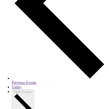
Previous
Events
Today
Next
Events