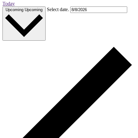
Today
Select date.
Upcoming
Upcoming