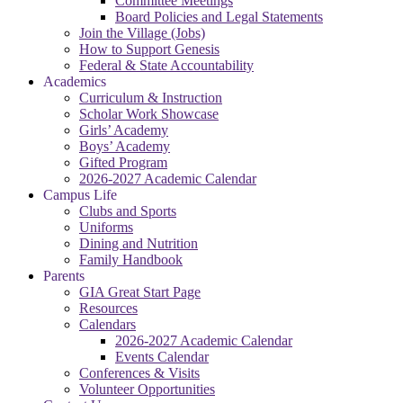
Committee Meetings
Board Policies and Legal Statements
Join the Village (Jobs)
How to Support Genesis
Federal & State Accountability
Academics
Curriculum & Instruction
Scholar Work Showcase
Girls’ Academy
Boys’ Academy
Gifted Program
2026-2027 Academic Calendar
Campus Life
Clubs and Sports
Uniforms
Dining and Nutrition
Family Handbook
Parents
GIA Great Start Page
Resources
Calendars
2026-2027 Academic Calendar
Events Calendar
Conferences & Visits
Volunteer Opportunities