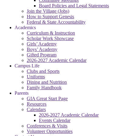
Committee Meetings
Board Policies and Legal Statements
Join the Village (Jobs)
How to Support Genesis
Federal & State Accountability
Academics
Curriculum & Instruction
Scholar Work Showcase
Girls’ Academy
Boys’ Academy
Gifted Program
2026-2027 Academic Calendar
Campus Life
Clubs and Sports
Uniforms
Dining and Nutrition
Family Handbook
Parents
GIA Great Start Page
Resources
Calendars
2026-2027 Academic Calendar
Events Calendar
Conferences & Visits
Volunteer Opportunities