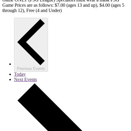
Game Prices are as follows: $7.00 (ages 13 and up), $4.00 (ages 5
through 12), Free (4 and Under)
Previous
Events
Today
Next
Events