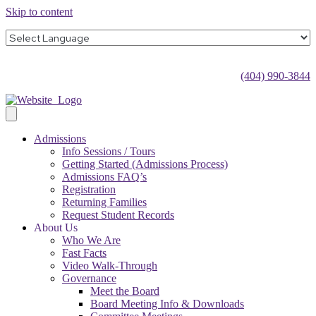
Skip to content
(404) 990-3844
Admissions
Info Sessions / Tours
Getting Started (Admissions Process)
Admissions FAQ’s
Registration
Returning Families
Request Student Records
About Us
Who We Are
Fast Facts
Video Walk-Through
Governance
Meet the Board
Board Meeting Info & Downloads