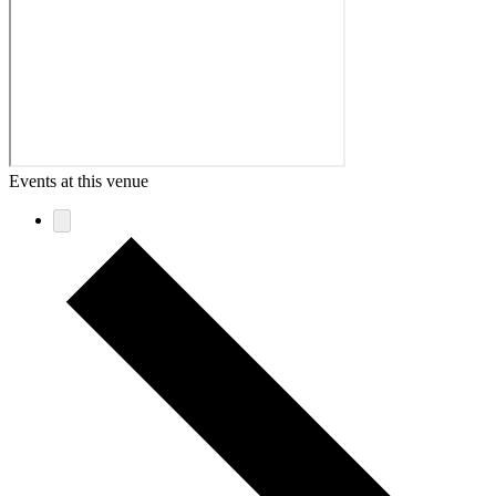
Events at this venue