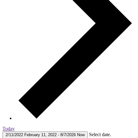
Today
Select date.
2/11/2022
February 11, 2022
-
8/7/2026
Now