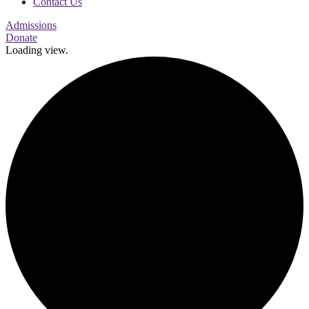
Contact Us
Admissions
Donate
Loading view.