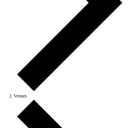
Venues