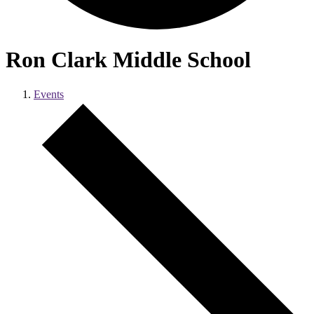
Ron Clark Middle School
Events