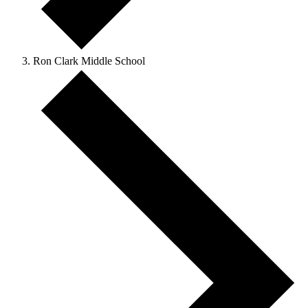
Ron Clark Middle School