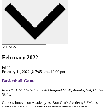
February 2022
Fri
11
February 11, 2022 @ 7:45 pm
-
10:00 pm
Basketball Game
Ron Clark Middle School
228 Margaret St SE, Atlanta, GA, United
States
Genesis Innovation Academy vs. Ron Clark Academy* *Men’s
Game ONLY (PSG League) Spectators must wear a mask PSG