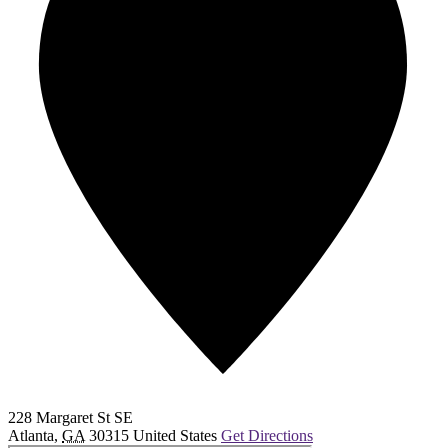
228 Margaret St SE
Atlanta
,
GA
30315
United States
Get Directions