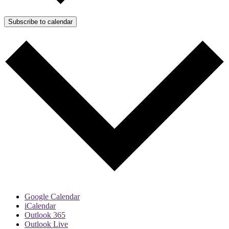
Subscribe to calendar
Google Calendar
iCalendar
Outlook 365
Outlook Live