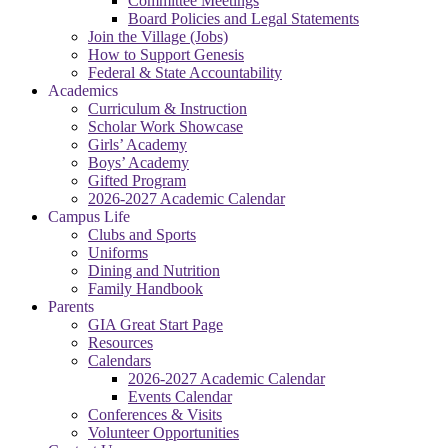
Committee Meetings
Board Policies and Legal Statements
Join the Village (Jobs)
How to Support Genesis
Federal & State Accountability
Academics
Curriculum & Instruction
Scholar Work Showcase
Girls’ Academy
Boys’ Academy
Gifted Program
2026-2027 Academic Calendar
Campus Life
Clubs and Sports
Uniforms
Dining and Nutrition
Family Handbook
Parents
GIA Great Start Page
Resources
Calendars
2026-2027 Academic Calendar
Events Calendar
Conferences & Visits
Volunteer Opportunities