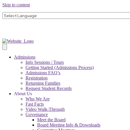
Skip to content
Admissions
Info Sessions / Tours
Getting Started (Admissions Process)
Admissions FAQ’s
Registration
Returning Families
Request Student Records
About Us
Who We Are
Fast Facts
Video Walk-Through
Governance
Meet the Board
Board Meeting Info & Downloads