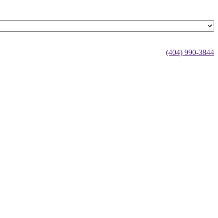
(404) 990-3844