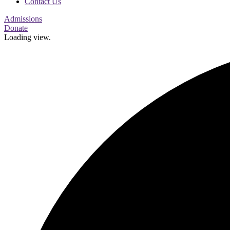
Contact Us
Admissions
Donate
Loading view.