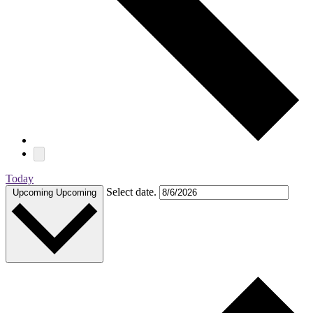
Today
Select date.
Upcoming
Upcoming