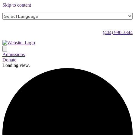
Skip to content
(404) 990-3844
Admissions
Donate
Loading view.