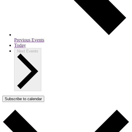
Previous
Events
Today
Next
Events
Subscribe to calendar