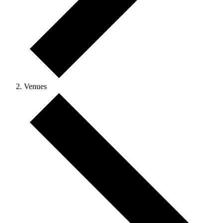
Venues