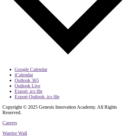
Google Calendar
iCalendar
Outlook 365
Outlook Live
Export .ics file
Export Outlook .ics file
Copyright © 2025 Genesis Innovation Academy. All Rights
Reserved.
Careers
Warrior Wall