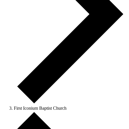
First Iconium Baptist Church