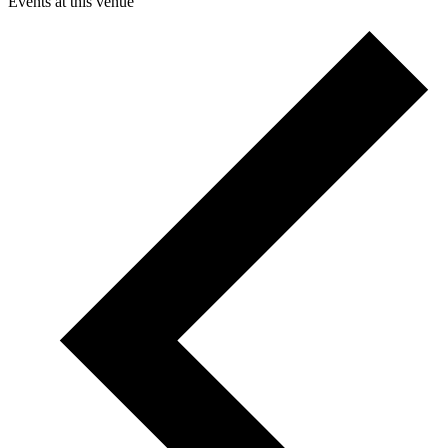
Events at this venue