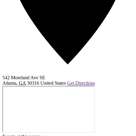
542 Moreland Ave SE
Atlanta
,
GA
30316
United States
Get Directions