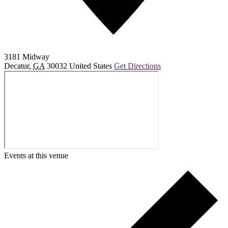
3181 Midway
Decatur
,
GA
30032
United States
Get Directions
Events at this venue