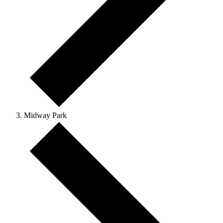
Midway Park