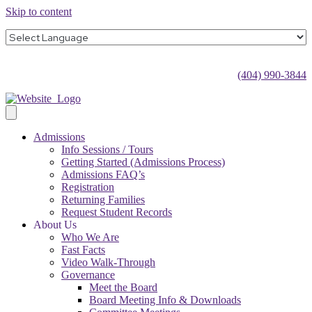
Skip to content
(404) 990-3844
Admissions
Info Sessions / Tours
Getting Started (Admissions Process)
Admissions FAQ’s
Registration
Returning Families
Request Student Records
About Us
Who We Are
Fast Facts
Video Walk-Through
Governance
Meet the Board
Board Meeting Info & Downloads