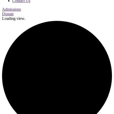
Contact Us
Admissions
Donate
Loading view.