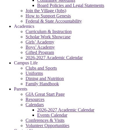
Committee Meetings
Board Policies and Legal Statements
Join the Village (Jobs)
How to Support Genesis
Federal & State Accountability
Academics
Curriculum & Instruction
Scholar Work Showcase
Girls’ Academy
Boys’ Academy
Gifted Program
2026-2027 Academic Calendar
Campus Life
Clubs and Sports
Uniforms
Dining and Nutrition
Family Handbook
Parents
GIA Great Start Page
Resources
Calendars
2026-2027 Academic Calendar
Events Calendar
Conferences & Visits
Volunteer Opportunities