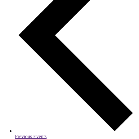
Previous
Events