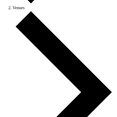
Venues