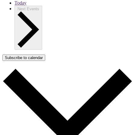
Today
Next
Events
Subscribe to calendar