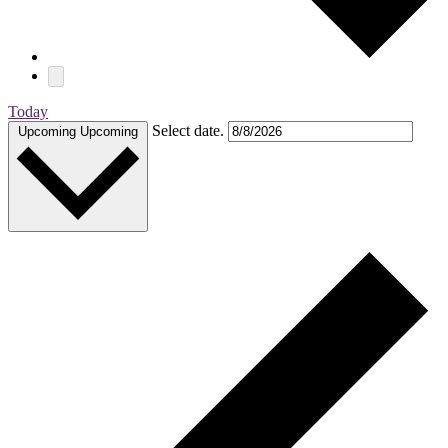
Today
Select date.
Upcoming
Upcoming